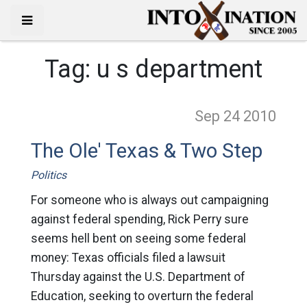
Tag:
u s department
Sep 24
2010
The Ole' Texas & Two Step
Politics
For someone who is always out campaigning
against federal spending, Rick Perry sure
seems hell bent on seeing some federal
money: Texas officials filed a lawsuit
Thursday against the U.S. Department of
Education, seeking to overturn the federal