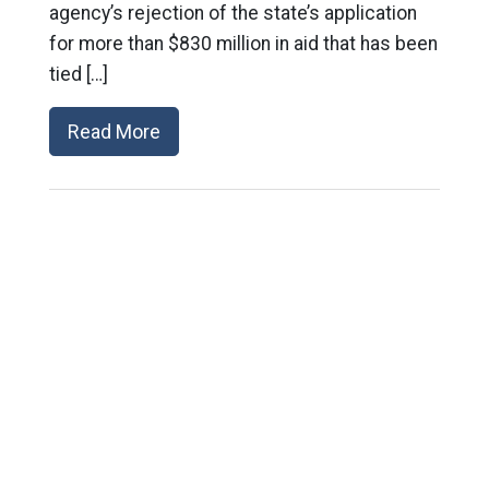
agency’s rejection of the state’s application
for more than $830 million in aid that has been
tied […]
Read More