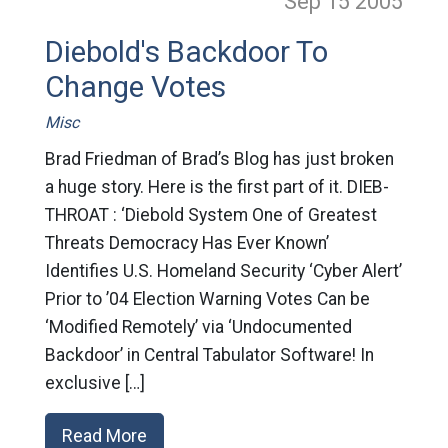
Sep 15
2005
Diebold's Backdoor To
Change Votes
Misc
Brad Friedman of Brad’s Blog has just broken
a huge story. Here is the first part of it. DIEB-
THROAT : ‘Diebold System One of Greatest
Threats Democracy Has Ever Known’
Identifies U.S. Homeland Security ‘Cyber Alert’
Prior to ’04 Election Warning Votes Can be
‘Modified Remotely’ via ‘Undocumented
Backdoor’ in Central Tabulator Software! In
exclusive […]
Read More