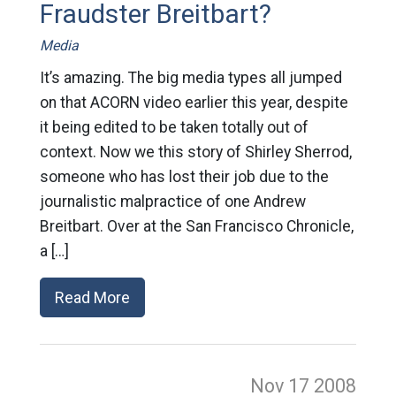
Fraudster Breitbart?
Media
It’s amazing. The big media types all jumped
on that ACORN video earlier this year, despite
it being edited to be taken totally out of
context. Now we this story of Shirley Sherrod,
someone who has lost their job due to the
journalistic malpractice of one Andrew
Breitbart. Over at the San Francisco Chronicle,
a […]
Read More
Nov 17
2008