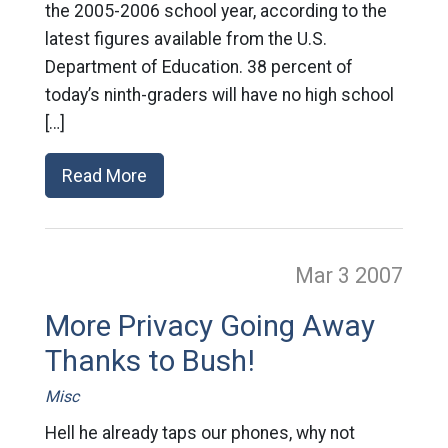
the 2005-2006 school year, according to the
latest figures available from the U.S.
Department of Education. 38 percent of
today’s ninth-graders will have no high school
[…]
Read More
Mar 3
2007
More Privacy Going Away
Thanks to Bush!
Misc
Hell he already taps our phones, why not