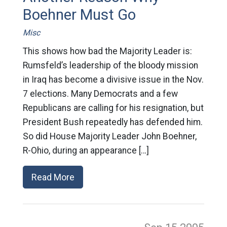
Boehner Must Go
Misc
This shows how bad the Majority Leader is:
Rumsfeld’s leadership of the bloody mission
in Iraq has become a divisive issue in the Nov.
7 elections. Many Democrats and a few
Republicans are calling for his resignation, but
President Bush repeatedly has defended him.
So did House Majority Leader John Boehner,
R-Ohio, during an appearance […]
Read More