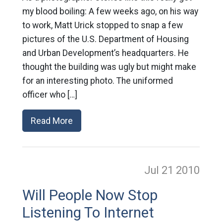
my blood boiling: A few weeks ago, on his way
to work, Matt Urick stopped to snap a few
pictures of the U.S. Department of Housing
and Urban Development’s headquarters. He
thought the building was ugly but might make
for an interesting photo. The uniformed
officer who […]
Read More
Jul 21
2010
Will People Now Stop
Listening To Internet