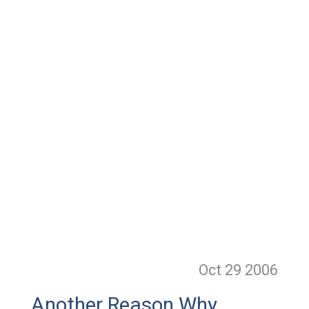
Oct 29
2006
Another Reason Why