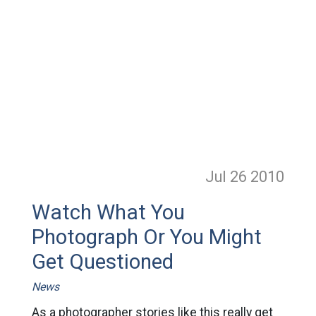
Jul 26
2010
Watch What You
Photograph Or You Might
Get Questioned
News
As a photographer stories like this really get