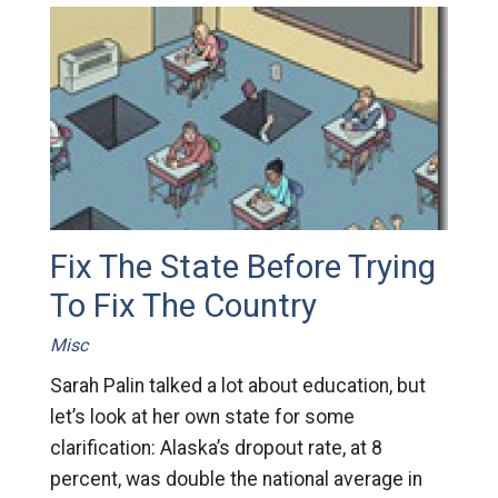
Fix The State Before Trying
To Fix The Country
Misc
Sarah Palin talked a lot about education, but
let’s look at her own state for some
clarification: Alaska’s dropout rate, at 8
percent, was double the national average in