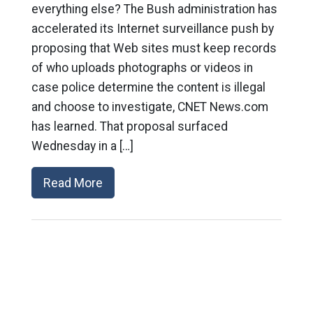
everything else? The Bush administration has
accelerated its Internet surveillance push by
proposing that Web sites must keep records
of who uploads photographs or videos in
case police determine the content is illegal
and choose to investigate, CNET News.com
has learned. That proposal surfaced
Wednesday in a […]
Read More