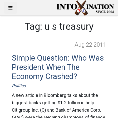
Tag:
u s treasury
Aug 22
2011
Simple Question: Who Was
President When The
Economy Crashed?
Politics
A new article in Bloomberg talks about the
biggest banks getting $1.2 trillion in help:
Citigroup Inc. (C) and Bank of America Corp.
(BAC) were the reigning champions of finance