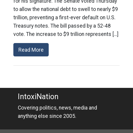
for his signature. The Senate voted Thursday
to allow the national debt to swell to nearly $9
trillion, preventing a first-ever default on U.S.
Treasury notes. The bill passed by a 52-48
vote. The increase to $9 trillion represents […]
Read More
IntoxiNation
Covering politics, news, media and
anything else since 2005.