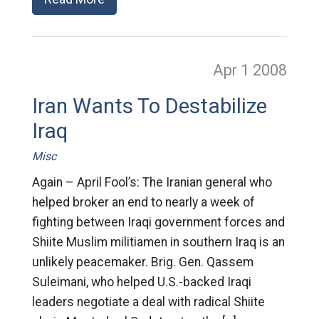
Apr 1
2008
Iran Wants To Destabilize
Iraq
Misc
Again – April Fool’s: The Iranian general who
helped broker an end to nearly a week of
fighting between Iraqi government forces and
Shiite Muslim militiamen in southern Iraq is an
unlikely peacemaker. Brig. Gen. Qassem
Suleimani, who helped U.S.-backed Iraqi
leaders negotiate a deal with radical Shiite