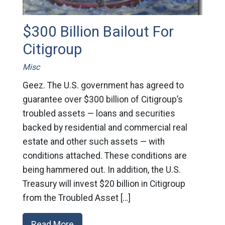
$300 Billion Bailout For
Citigroup
Misc
Geez. The U.S. government has agreed to
guarantee over $300 billion of Citigroup’s
troubled assets — loans and securities
backed by residential and commercial real
estate and other such assets — with
conditions attached. These conditions are
being hammered out. In addition, the U.S.
Treasury will invest $20 billion in Citigroup
from the Troubled Asset […]
Read More