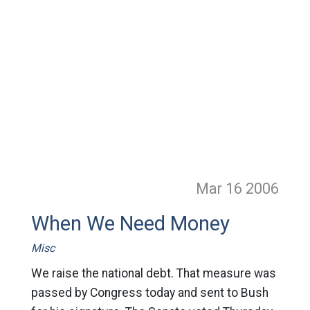
Mar 16
2006
When We Need Money
Misc
We raise the national debt. That measure was
passed by Congress today and sent to Bush