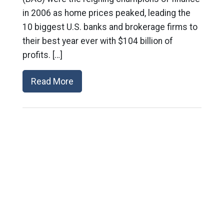
in 2006 as home prices peaked, leading the
10 biggest U.S. banks and brokerage firms to
their best year ever with $104 billion of
profits. […]
Read More