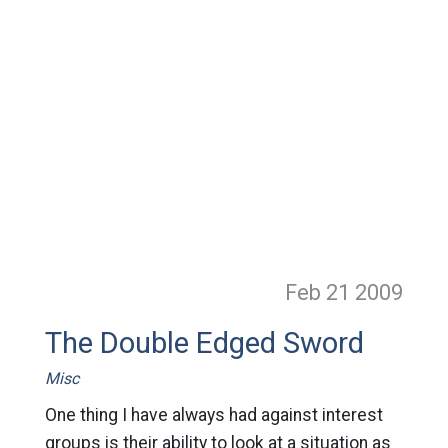
Feb 21
2009
The Double Edged Sword
Misc
One thing I have always had against interest
groups is their ability to look at a situation as