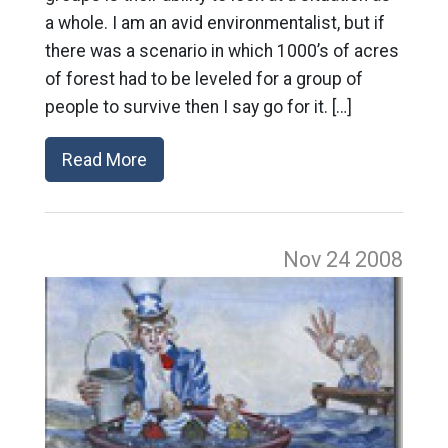
a whole. I am an avid environmentalist, but if
there was a scenario in which 1000’s of acres
of forest had to be leveled for a group of
people to survive then I say go for it. […]
Read More
Nov 24
2008