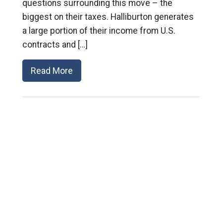
questions surrounding this move – the
biggest on their taxes. Halliburton generates
a large portion of their income from U.S.
contracts and […]
Read More