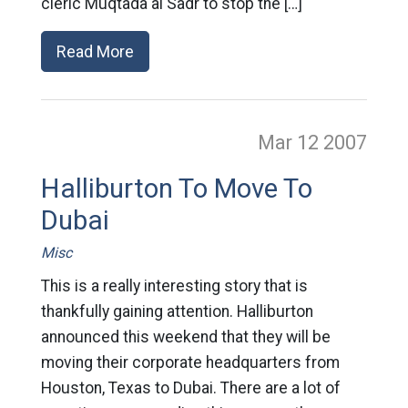
cleric Muqtada al Sadr to stop the […]
Read More
Mar 12
2007
Halliburton To Move To
Dubai
Misc
This is a really interesting story that is
thankfully gaining attention. Halliburton
announced this weekend that they will be
moving their corporate headquarters from
Houston, Texas to Dubai. There are a lot of