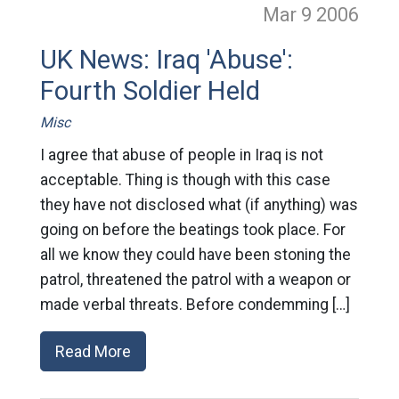
Mar 9
2006
UK News: Iraq 'Abuse':
Fourth Soldier Held
Misc
I agree that abuse of people in Iraq is not
acceptable. Thing is though with this case
they have not disclosed what (if anything) was
going on before the beatings took place. For
all we know they could have been stoning the
patrol, threatened the patrol with a weapon or
made verbal threats. Before condemming […]
Read More