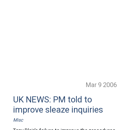
Mar 9
2006
UK NEWS: PM told to
improve sleaze inquiries
Misc