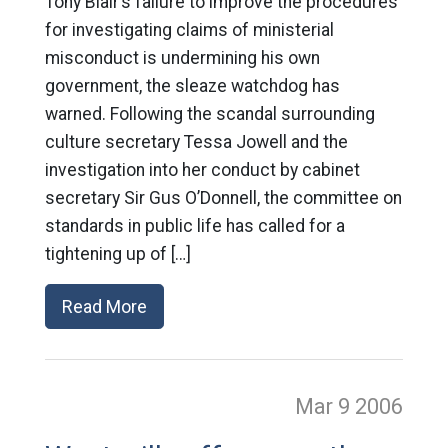
Tony Blair’s failure to improve the procedures
for investigating claims of ministerial
misconduct is undermining his own
government, the sleaze watchdog has
warned. Following the scandal surrounding
culture secretary Tessa Jowell and the
investigation into her conduct by cabinet
secretary Sir Gus O’Donnell, the committee on
standards in public life has called for a
tightening up of […]
Read More
Mar 9
2006