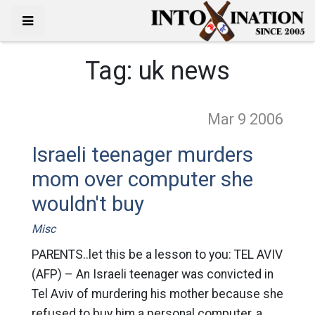
Tag:
uk news
Mar 9
2006
Israeli teenager murders
mom over computer she
wouldn't buy
Misc
PARENTS..let this be a lesson to you: TEL AVIV
(AFP) – An Israeli teenager was convicted in
Tel Aviv of murdering his mother because she
refused to buy him a personal computer, a