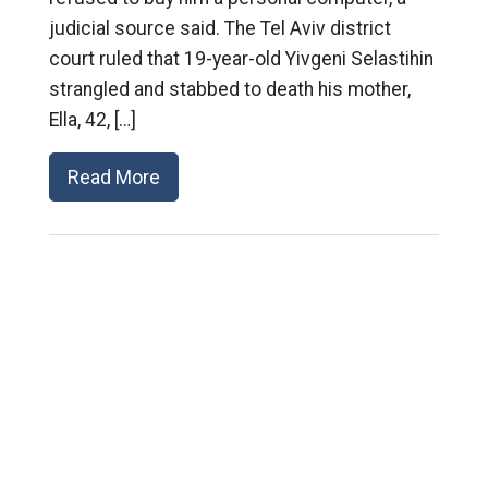
judicial source said. The Tel Aviv district
court ruled that 19-year-old Yivgeni Selastihin
strangled and stabbed to death his mother,
Ella, 42, […]
Read More