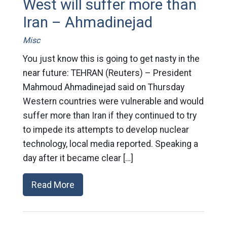
West will suffer more than
Iran – Ahmadinejad
Misc
You just know this is going to get nasty in the
near future: TEHRAN (Reuters) – President
Mahmoud Ahmadinejad said on Thursday
Western countries were vulnerable and would
suffer more than Iran if they continued to try
to impede its attempts to develop nuclear
technology, local media reported. Speaking a
day after it became clear […]
Read More