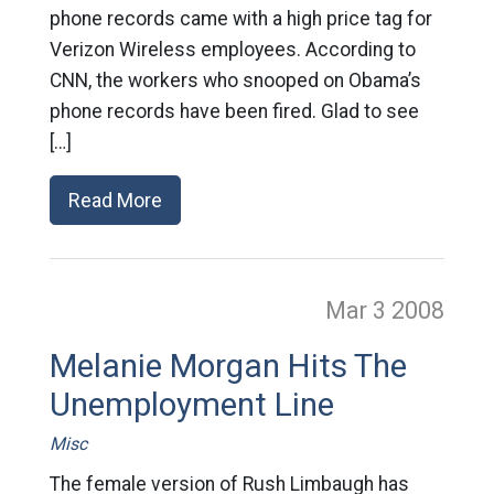
phone records came with a high price tag for
Verizon Wireless employees. According to
CNN, the workers who snooped on Obama’s
phone records have been fired. Glad to see
[…]
Read More
Mar 3
2008
Melanie Morgan Hits The
Unemployment Line
Misc
The female version of Rush Limbaugh has