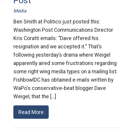
Post
Media
Ben Smith at Politico just posted this:
Washington Post Communications Director
Kris Coratti emails: “Dave offered his
resignation and we accepted it.” That’s
following yesterday’s drama where Weigel
apparently aired some frustrations regarding
some right wing media types on a mailing list:
FishbowlDC has obtained e-mails written by
WaPo‘s conservative-beat blogger Dave
Weigel, that the […]
Read More