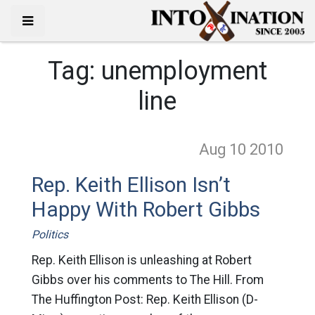
Tag:
unemployment
line
Aug 10
2010
Rep. Keith Ellison Isn’t
Happy With Robert Gibbs
Politics
Rep. Keith Ellison is unleashing at Robert
Gibbs over his comments to The Hill. From
The Huffington Post: Rep. Keith Ellison (D-