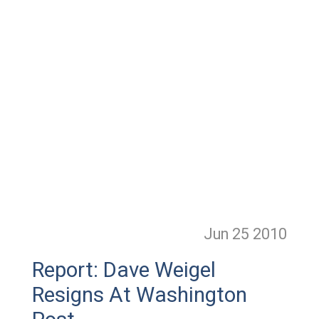
Jun 25
2010
Report: Dave Weigel
Resigns At Washington