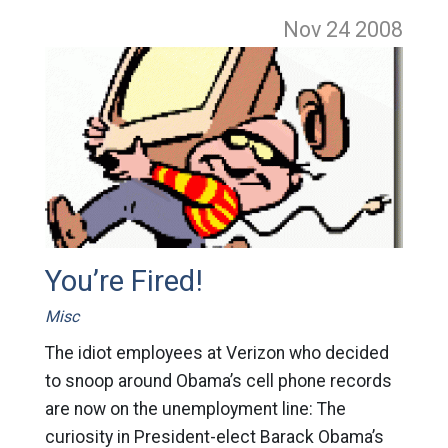
Nov 24
2008
You’re Fired!
Misc
The idiot employees at Verizon who decided
to snoop around Obama’s cell phone records
are now on the unemployment line: The
curiosity in President-elect Barack Obama’s