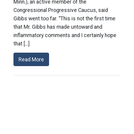
Minn.), an active member of the
Congressional Progressive Caucus, said
Gibbs went too far. “This is not the first time
that Mr. Gibbs has made untoward and
inflammatory comments and I certainly hope
that […]
Read More