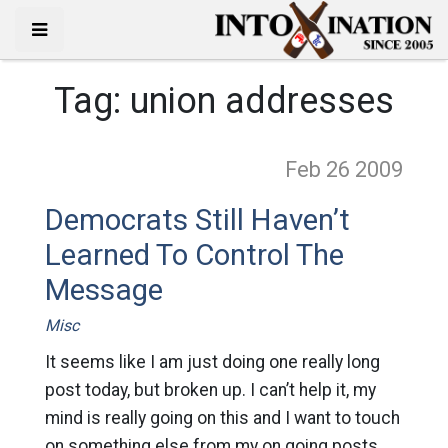
Tag:
union addresses
Feb 26
2009
Democrats Still Haven’t
Learned To Control The
Message
Misc
It seems like I am just doing one really long
post today, but broken up. I can’t help it, my
mind is really going on this and I want to touch
on something else from my on going posts