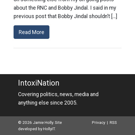
about the RNC and Bobby Jindal. I said in my
previous post that Bobby Jindal shouldn’t […]
Read More
IntoxiNation
Covering politics, news, media and
anything else since 2005.
© 2026 Jamie Holly. Site
Privacy
|
RSS
developed by
HollyIT
.