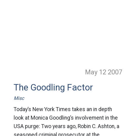
May 12
2007
The Goodling Factor
Misc
Today’s New York Times takes an in depth
look at Monica Goodling’s involvement in the
USA purge: Two years ago, Robin C. Ashton, a
seasoned criminal prosecutor at the