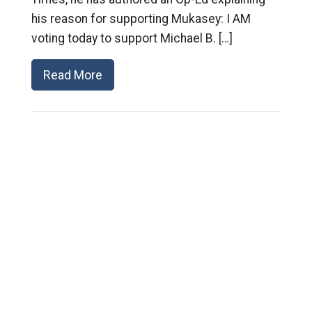
his reason for supporting Mukasey: I AM
voting today to support Michael B. […]
Read More