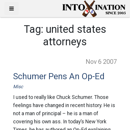
Tag:
united states
attorneys
Nov 6
2007
Schumer Pens An Op-Ed
Misc
I used to really like Chuck Schumer. Those
feelings have changed in recent history. He is
not a man of principal – he is a man of
covering his own ass. In today’s New York
Times, he has authored an Op-Ed explaining