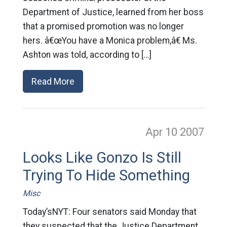
Department of Justice, learned from her boss
that a promised promotion was no longer
hers. â€œYou have a Monica problem,â€ Ms.
Ashton was told, according to […]
Read More
Apr 10
2007
Looks Like Gonzo Is Still
Trying To Hide Something
Misc
Today’sNYT: Four senators said Monday that
they suspected that the Justice Department