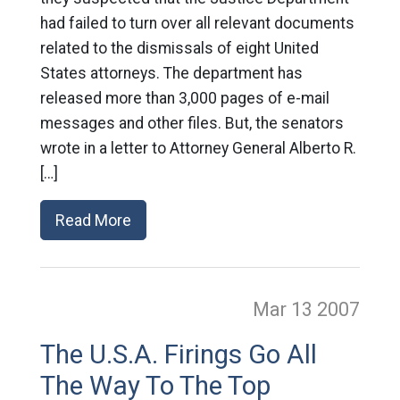
had failed to turn over all relevant documents
related to the dismissals of eight United
States attorneys. The department has
released more than 3,000 pages of e-mail
messages and other files. But, the senators
wrote in a letter to Attorney General Alberto R.
[…]
Read More
Mar 13
2007
The U.S.A. Firings Go All
The Way To The Top