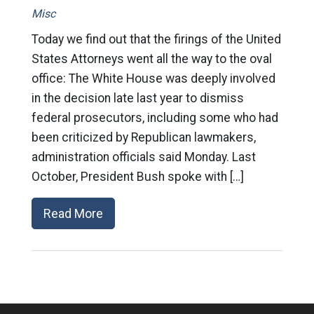
Misc
Today we find out that the firings of the United
States Attorneys went all the way to the oval
office: The White House was deeply involved
in the decision late last year to dismiss
federal prosecutors, including some who had
been criticized by Republican lawmakers,
administration officials said Monday. Last
October, President Bush spoke with […]
Read More