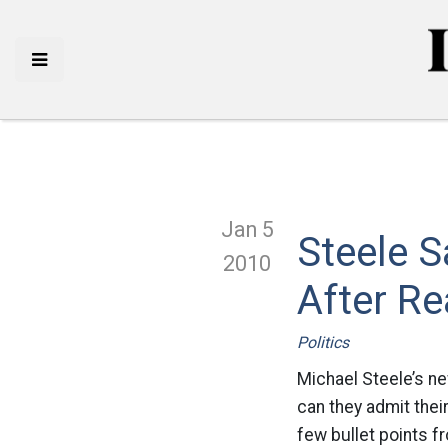
Jan 5
Steele 
2010
After R
Politics
Michael Steele’s ne
can they admit thei
few bullet points f