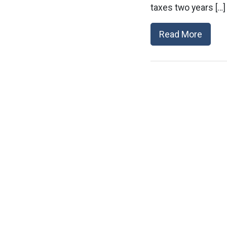
taxes two years […]
Read More