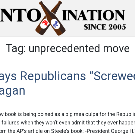
Tag:
unprecedented move
Says Republicans “Screwe
eagan
w book is being coined as a big mea culpa for the Republi
r failures when they won’t even admit that they ever happ
rom the AP’s article on Steele’s book: -President George H.