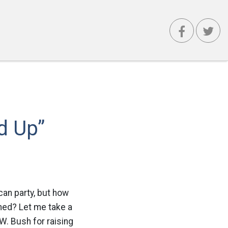
d Up”
can party, but how
ened? Let me take a
W. Bush for raising