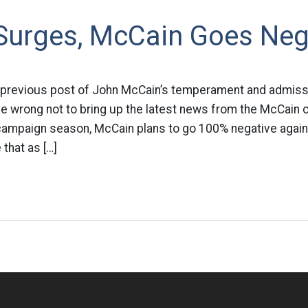
urges, McCain Goes Neg
 previous post of John McCain’s temperament and admissi
be wrong not to bring up the latest news from the McCain 
 campaign season, McCain plans to go 100% negative again
that as […]
n