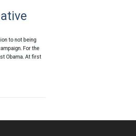
ative
on to not being
campaign. For the
st Obama. At first