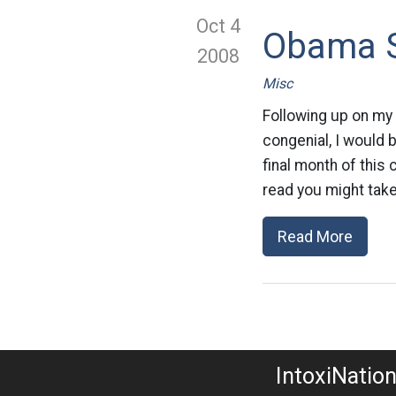
Oct 4
Obama S
2008
Misc
Following up on my
congenial, I would 
final month of this
read you might take 
Read More
IntoxiNatio