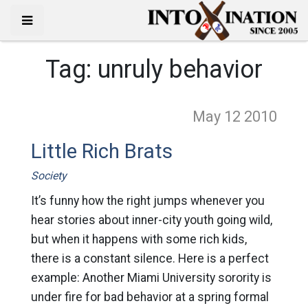
Tag:
unruly behavior
May 12
2010
Little Rich Brats
Society
It’s funny how the right jumps whenever you
hear stories about inner-city youth going wild,
but when it happens with some rich kids,
there is a constant silence. Here is a perfect
example: Another Miami University sorority is
under fire for bad behavior at a spring formal