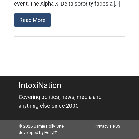
event. The Alpha Xi Delta sorority faces a […]
Read More
IntoxiNation
Covering politics, news, media and
anything else since 2005.
© 2026 Jamie Holly. Site
Privacy
|
RSS
developed by
HollyIT
.