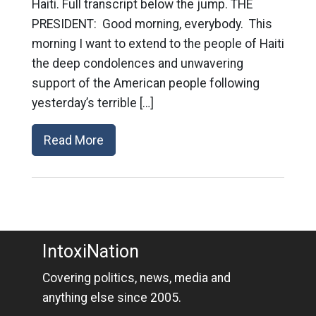
Haiti. Full transcript below the jump. THE
PRESIDENT: Good morning, everybody. This
morning I want to extend to the people of Haiti
the deep condolences and unwavering
support of the American people following
yesterday’s terrible […]
Read More
IntoxiNation
Covering politics, news, media and
anything else since 2005.