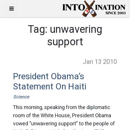
Tag:
unwavering
support
Jan 13
2010
President Obama’s
Statement On Haiti
Science
This morning, speaking from the diplomatic
room of the White House, President Obama
vowed “unwavering support” to the people of