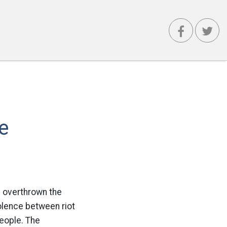
e
e overthrown the
iolence between riot
people. The