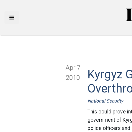
Apr 7
Kyrgyz 
2010
Overthr
National Security
This could prove in
government of Kyrgy
police officers and