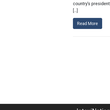
country’s president
[…]
Read More