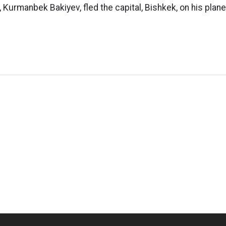
, Kurmanbek Bakiyev, fled the capital, Bishkek, on his plane