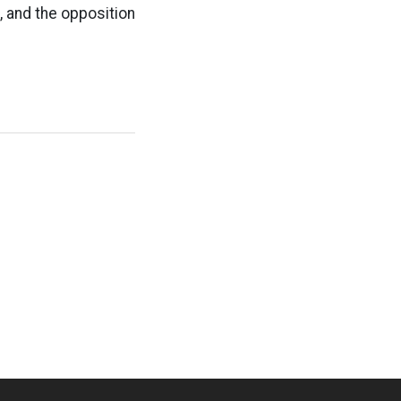
, and the opposition