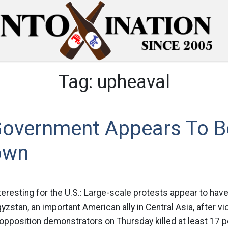
Tag:
upheaval
Government Appears To B
own
teresting for the U.S.: Large-scale protests appear to hav
zstan, an important American ally in Central Asia, after v
 opposition demonstrators on Thursday killed at least 17 