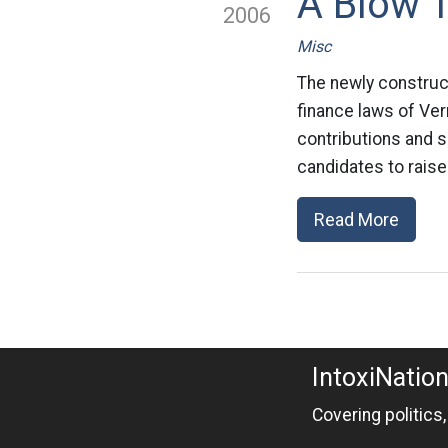
A Blow 
2006
Misc
The newly construc
finance laws of Ve
contributions and s
candidates to raise
Read More
IntoxiNatio
Covering politics