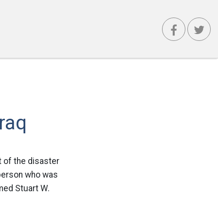
Iraq
t of the disaster
y person who was
amed Stuart W.