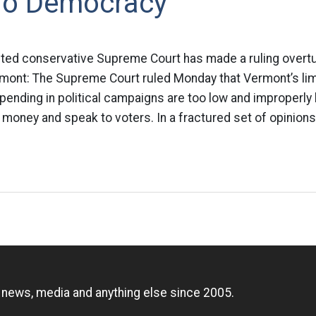
To Democracy
ted conservative Supreme Court has made a ruling overt
rmont: The Supreme Court ruled Monday that Vermont’s lim
pending in political campaigns are too low and improperly h
 money and speak to voters. In a fractured set of opinions,
n
, news, media and anything else since 2005.