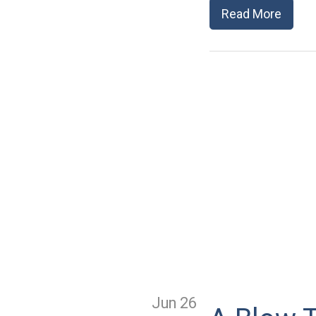
Read More
Jun 26