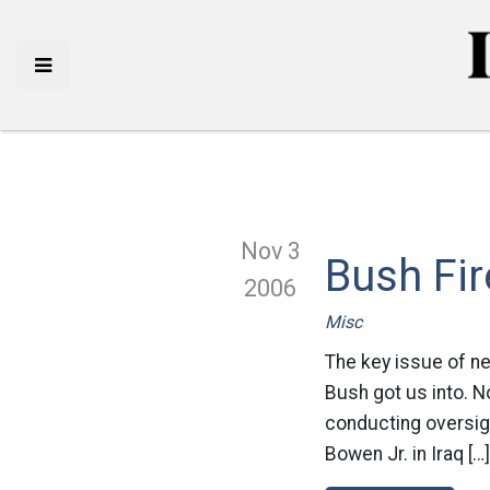
Nov 3
Bush Fir
2006
Misc
The key issue of ne
Bush got us into. N
conducting oversigh
Bowen Jr. in Iraq […]