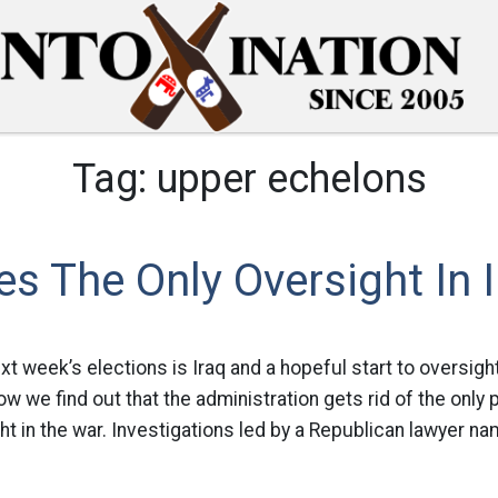
Tag:
upper echelons
es The Only Oversight In 
xt week’s elections is Iraq and a hopeful start to oversigh
ow we find out that the administration gets rid of the onl
t in the war. Investigations led by a Republican lawyer n