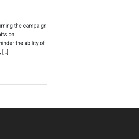
urning the campaign
its on
inder the ability of
 […]