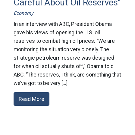
Careful About Oil Reserves”
Economy
In an interview with ABC, President Obama
gave his views of opening the U.S. oil
reserves to combat high oil prices: “We are
monitoring the situation very closely. The
strategic petroleum reserve was designed
for when oil actually shuts off,” Obama told
ABC. “The reserves, I think, are something that
we’ve got to be very […]
Read More