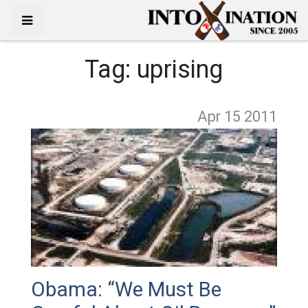
Tag:
uprising
Apr 15
2011
Obama: “We Must Be