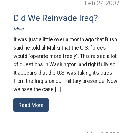
Feb 24
2007
Did We Reinvade Iraq?
Misc
It was just a little over a month ago that Bush
said he told al-Maliki that the U.S. forces
would “operate more freely”. This raised a lot
of questions in Washington, and rightfully so.
It appears that the U.S. was taking it’s cues
from the Iraqis on our military presence. Now
we have the case […]
Read More