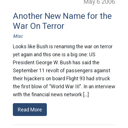
May 6
2006
Another New Name for the
War On Terror
Misc
Looks like Bush is renaming the war on terror
yet again and this one is a big one: US
President George W. Bush has said the
September 11 revolt of passengers against
their hijackers on board Flight 93 had struck
the first blow of “World War III”. In an interview
with the financial news network […]
Read More