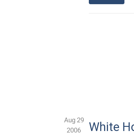
Aug 29
White H
2006