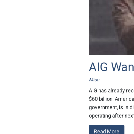
AIG Wan
Misc
AIG has already rec
$60 billion: Americ
government, is in d
operating after next
Read More