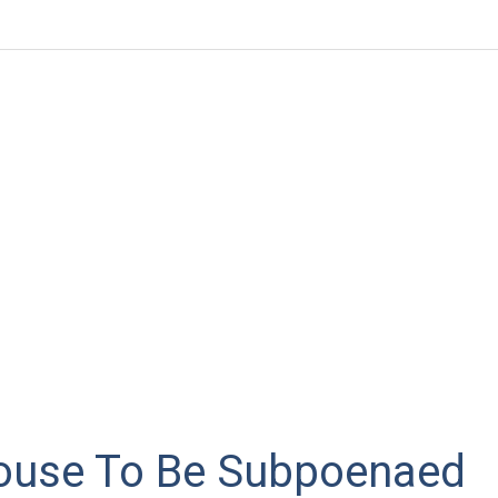
ouse To Be Subpoenaed