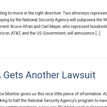
ting to move in the right direction: Two attorneys represen
pping by the National Security Agency will subpoena the 
ed. Bruce Afran and Carl Mayer, who represent hundreds o
rizon, AT&T, and the US Government, will announnce […]
 Gets Another Lawsuit
ce Monitor gives us this nice little piece of information:
eking to halt the National Security Agency’s program to ea