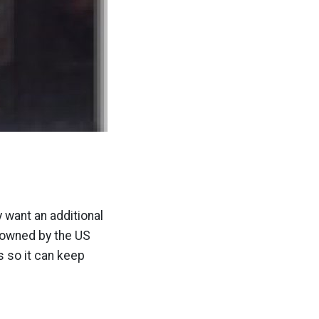
 want an additional
t owned by the US
s so it can keep