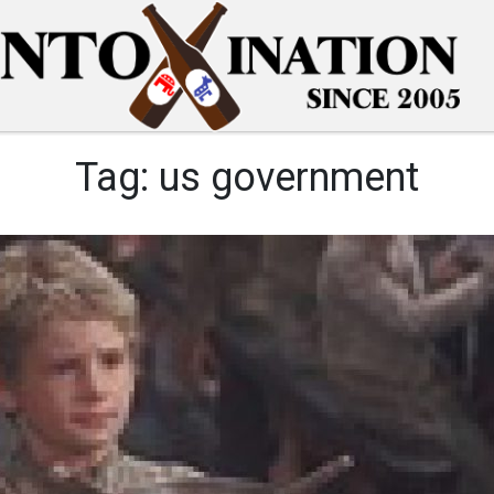
Tag:
us government