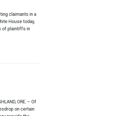
ting claimants in a
White House today,
f plaintiffs in
 ASHLAND, ORE. – Of
vesdrop on certain