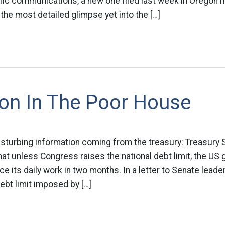
nic communications, a new one filed last week in Oregon 
 the most detailed glimpse yet into the […]
ion In The Poor House
isturbing information coming from the treasury: Treasury
t unless Congress raises the national debt limit, the US 
nce its daily work in two months. In a letter to Senate lea
debt limit imposed by […]