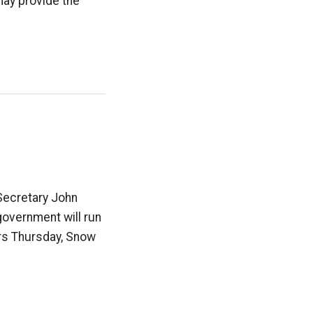
may provide the
 Secretary John
government will run
ders Thursday, Snow