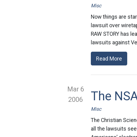
Misc
Now things are star
lawsuit over wireta
RAW STORY has learn
lawsuits against Ve
Read More
Mar 6
The NSA
2006
Misc
The Christian Scien
all the lawsuits se