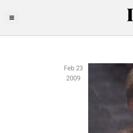
Feb 23
2009