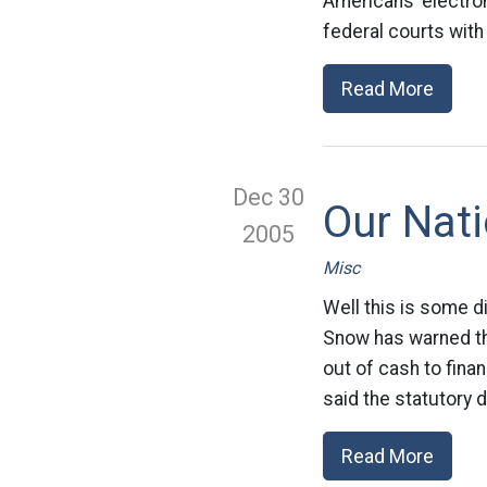
Americans’ electro
federal courts with
Read More
Dec 30
Our Nat
2005
Misc
Well this is some d
Snow has warned tha
out of cash to fina
said the statutory 
Read More