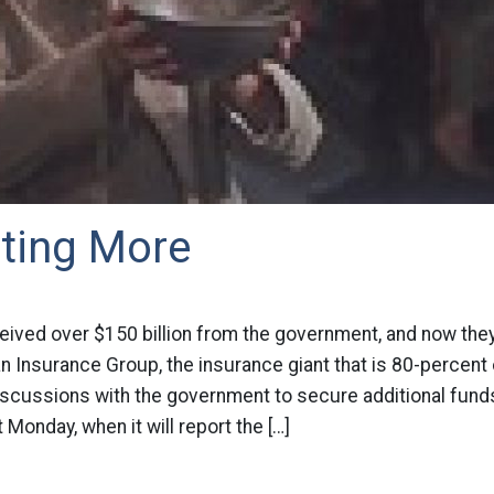
ting More
eived over $150 billion from the government, and now they
an Insurance Group, the insurance giant that is 80-percen
iscussions with the government to secure additional fund
 Monday, when it will report the […]