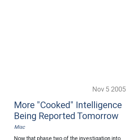
Nov 5
2005
More "Cooked" Intelligence
Being Reported Tomorrow
Misc
Now that phase two of the investigation into