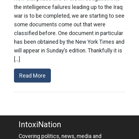
the intelligence failures leading up to the Iraq
war is to be completed, we are starting to see
some documents come out that were
classified before. One document in particular
has been obtained by the New York Times and
will appear in Sunday’s edition. Thankfully it is
[…]
Read More
IntoxiNation
Covering politics, news, media and