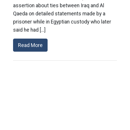
assertion about ties between Iraq and Al
Qaeda on detailed statements made by a
prisoner while in Egyptian custody who later
said he had […]
Read More