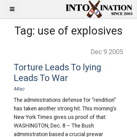
Tag:
use of explosives
Dec 9
2005
Torture Leads To lying
Leads To War
Misc
The administrations defense for “rendition”
has taken another strong hit. This morning’s
New York Times gives us proof of that:
WASHINGTON, Dec. 8 – The Bush
administration based a crucial prewar