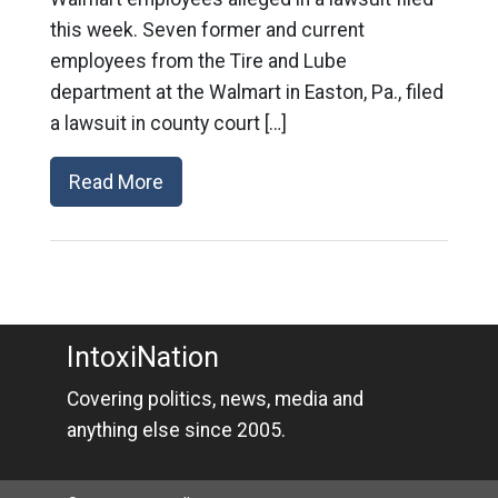
this week. Seven former and current
employees from the Tire and Lube
department at the Walmart in Easton, Pa., filed
a lawsuit in county court […]
Read More
IntoxiNation
Covering politics, news, media and
anything else since 2005.