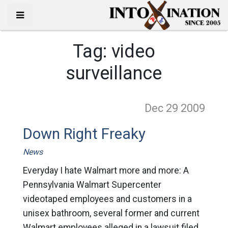
Tag:
video
surveillance
Dec 29
2009
Down Right Freaky
News
Everyday I hate Walmart more and more: A
Pennsylvania Walmart Supercenter
videotaped employees and customers in a
unisex bathroom, several former and current
Walmart employees alleged in a lawsuit filed