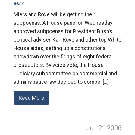
Misc
Miers and Rove will be getting their
subpoenas: A House panel on Wednesday
approved subpoenas for President Bush’s
political adviser, Karl Rove and other top White
House aides, setting up a constitutional
showdown over the firings of eight federal
prosecutors. By voice vote, the House
Judiciary subcommittee on commercial and
administrative law decided to compel […]
Read More
Jun 21
2006