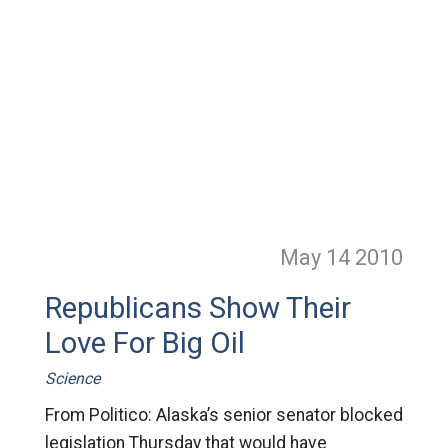
May 14
2010
Republicans Show Their
Love For Big Oil
Science
From Politico: Alaska’s senior senator blocked
legislation Thursday that would have