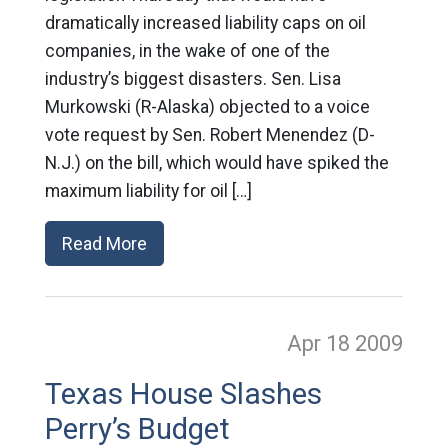
dramatically increased liability caps on oil
companies, in the wake of one of the
industry’s biggest disasters. Sen. Lisa
Murkowski (R-Alaska) objected to a voice
vote request by Sen. Robert Menendez (D-
N.J.) on the bill, which would have spiked the
maximum liability for oil […]
Read More
Apr 18
2009
Texas House Slashes
Perry’s Budget