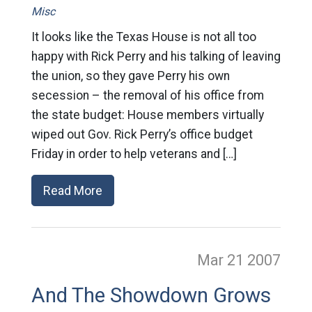
Misc
It looks like the Texas House is not all too
happy with Rick Perry and his talking of leaving
the union, so they gave Perry his own
secession – the removal of his office from
the state budget: House members virtually
wiped out Gov. Rick Perry’s office budget
Friday in order to help veterans and […]
Read More
Mar 21
2007
And The Showdown Grows