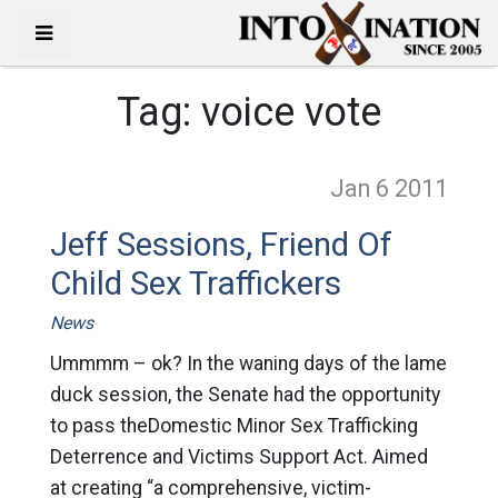
Tag:
voice vote
Jan 6
2011
Jeff Sessions, Friend Of
Child Sex Traffickers
News
Ummmm – ok? In the waning days of the lame
duck session, the Senate had the opportunity
to pass theDomestic Minor Sex Trafficking
Deterrence and Victims Support Act. Aimed
at creating “a comprehensive, victim-