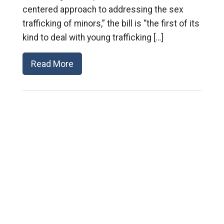
centered approach to addressing the sex
trafficking of minors,” the bill is “the first of its
kind to deal with young trafficking […]
Read More