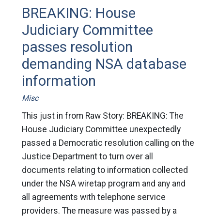
BREAKING: House
Judiciary Committee
passes resolution
demanding NSA database
information
Misc
This just in from Raw Story: BREAKING: The
House Judiciary Committee unexpectedly
passed a Democratic resolution calling on the
Justice Department to turn over all
documents relating to information collected
under the NSA wiretap program and any and
all agreements with telephone service
providers. The measure was passed by a