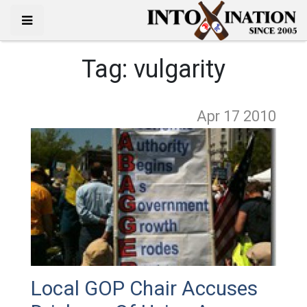
Tag:
vulgarity
Apr 17
2010
Local GOP Chair Accuses