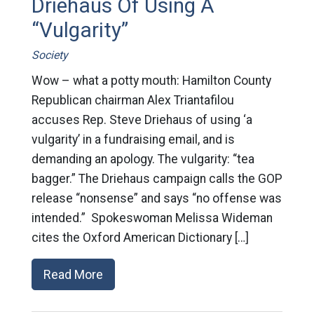
Driehaus Of Using A
“Vulgarity”
Society
Wow – what a potty mouth: Hamilton County
Republican chairman Alex Triantafilou
accuses Rep. Steve Driehaus of using ‘a
vulgarity’ in a fundraising email, and is
demanding an apology. The vulgarity: “tea
bagger.” The Driehaus campaign calls the GOP
release “nonsense” and says “no offense was
intended.” Spokeswoman Melissa Wideman
cites the Oxford American Dictionary […]
Read More