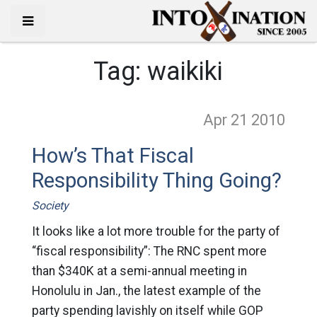
Tag:
waikiki
Apr 21
2010
How’s That Fiscal
Responsibility Thing Going?
Society
It looks like a lot more trouble for the party of
“fiscal responsibility”: The RNC spent more
than $340K at a semi-annual meeting in
Honolulu in Jan., the latest example of the
party spending lavishly on itself while GOP