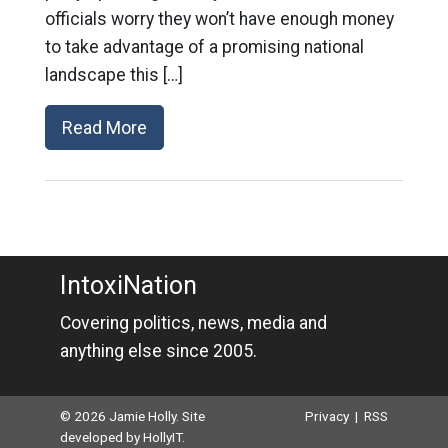
officials worry they won’t have enough money
to take advantage of a promising national
landscape this […]
Read More
IntoxiNation
Covering politics, news, media and
anything else since 2005.
© 2026 Jamie Holly. Site
Privacy
|
RSS
developed by
HollyIT
.