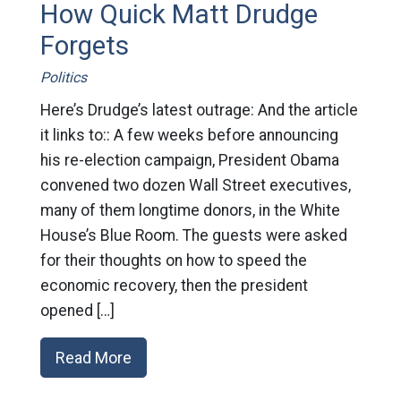
How Quick Matt Drudge
Forgets
Politics
Here’s Drudge’s latest outrage: And the article
it links to:: A few weeks before announcing
his re-election campaign, President Obama
convened two dozen Wall Street executives,
many of them longtime donors, in the White
House’s Blue Room. The guests were asked
for their thoughts on how to speed the
economic recovery, then the president
opened […]
Read More