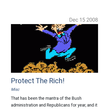
Dec 15
2008
Protect The Rich!
Misc
That has been the mantra of the Bush
administration and Republicans for year, and it