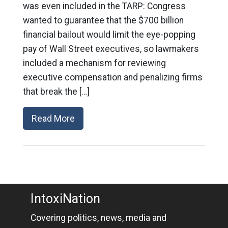
was even included in the TARP: Congress
wanted to guarantee that the $700 billion
financial bailout would limit the eye-popping
pay of Wall Street executives, so lawmakers
included a mechanism for reviewing
executive compensation and penalizing firms
that break the […]
Read More
IntoxiNation
Covering politics, news, media and