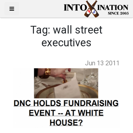
Tag:
wall street
executives
Jun 13
2011