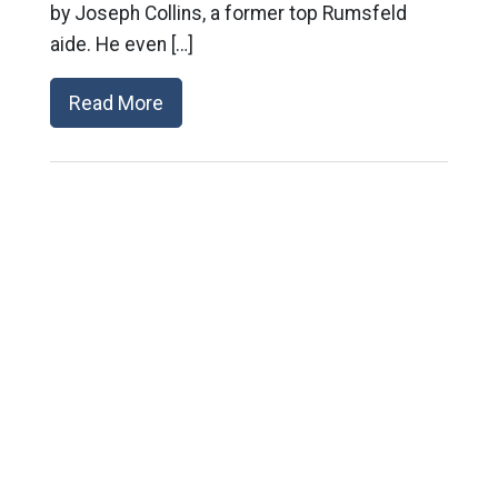
by Joseph Collins, a former top Rumsfeld
aide. He even […]
Read More