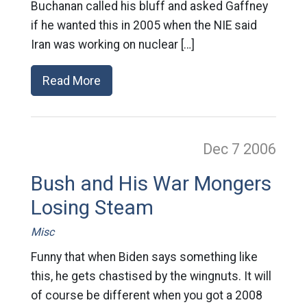
Buchanan called his bluff and asked Gaffney
if he wanted this in 2005 when the NIE said
Iran was working on nuclear […]
Read More
Dec 7
2006
Bush and His War Mongers
Losing Steam
Misc
Funny that when Biden says something like
this, he gets chastised by the wingnuts. It will
of course be different when you got a 2008