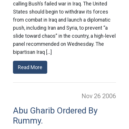
calling Bush’s failed war in Iraq. The United
States should begin to withdraw its forces
from combat in Iraq and launch a diplomatic
push, including Iran and Syria, to prevent “a
slide toward chaos” in the country, a high-level
panel recommended on Wednesday. The
bipartisan Iraq […]
Read More
Nov 26
2006
Abu Gharib Ordered By
Rummy.