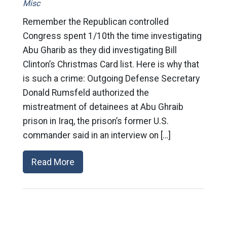
Misc
Remember the Republican controlled
Congress spent 1/10th the time investigating
Abu Gharib as they did investigating Bill
Clinton’s Christmas Card list. Here is why that
is such a crime: Outgoing Defense Secretary
Donald Rumsfeld authorized the
mistreatment of detainees at Abu Ghraib
prison in Iraq, the prison’s former U.S.
commander said in an interview on […]
Read More