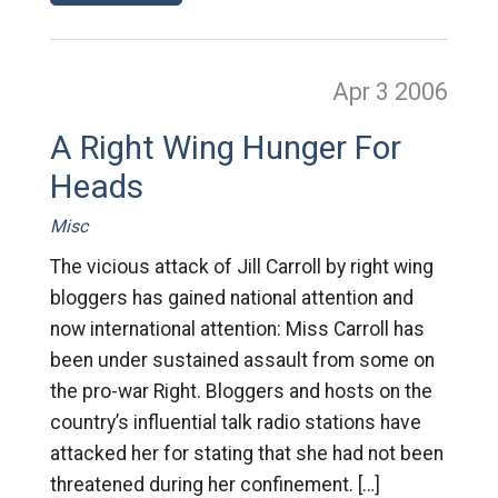
Apr 3
2006
A Right Wing Hunger For
Heads
Misc
The vicious attack of Jill Carroll by right wing
bloggers has gained national attention and
now international attention: Miss Carroll has
been under sustained assault from some on
the pro-war Right. Bloggers and hosts on the
country’s influential talk radio stations have
attacked her for stating that she had not been
threatened during her confinement. […]