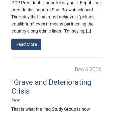
GOP Presidential hopeful saying it: Republican
presidential hopeful Sam Brownback said
Thursday that Iraq must achieve a “political
equilibrium” even if means partitioning the
country along ethnic lines. “I’m saying, […]
Read More
Dec 6
2006
"Grave and Deteriorating"
Crisis
Misc
That is what the Iraq Study Group is now