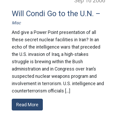
Sep 16
2006
Will Condi Go to the U.N. –
Misc
And give a Power Point presentation of all
these secret nuclear facilities in Iran? In an
echo of the intelligence wars that preceded
the U.S. invasion of Iraq, a high-stakes
struggle is brewing within the Bush
administration and in Congress over Iran’s
suspected nuclear weapons program and
involvement in terrorism. U.S. intelligence and
counterterrorism officials […]
Read More