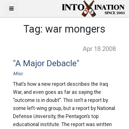
Tag:
war mongers
Apr 18
2008
"A Major Debacle"
Misc
That’s how a new report describes the Iraq
War, and even goes as far as saying the
“outcome is in doubt”. This isn’t a report by
some left-wing group, but a report by National
Defense University, the Pentagon’s top
educational institute. The report was written