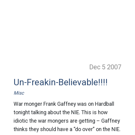
Dec 5
2007
Un-Freakin-Believable!!!!
Misc
War monger Frank Gaffney was on Hardball
tonight talking about the NIE. This is how
idiotic the war mongers are getting – Gaffney
thinks they should have a “do over” on the NIE.