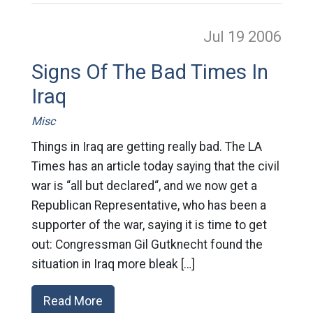
Jul 19
2006
Signs Of The Bad Times In
Iraq
Misc
Things in Iraq are getting really bad. The LA
Times has an article today saying that the civil
war is “all but declared“, and we now get a
Republican Representative, who has been a
supporter of the war, saying it is time to get
out: Congressman Gil Gutknecht found the
situation in Iraq more bleak […]
Read More