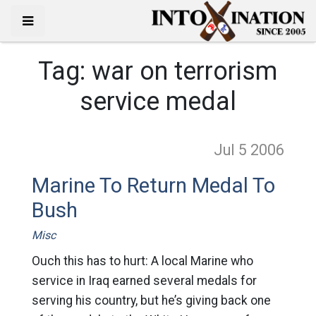
Tag:
war on terrorism
service medal
Jul 5
2006
Marine To Return Medal To
Bush
Misc
Ouch this has to hurt: A local Marine who
service in Iraq earned several medals for
serving his country, but he’s giving back one