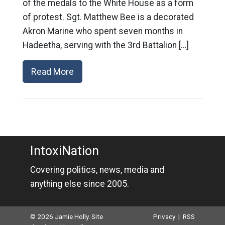
of the medals to the White House as a form
of protest. Sgt. Matthew Bee is a decorated
Akron Marine who spent seven months in
Hadeetha, serving with the 3rd Battalion […]
Read More
IntoxiNation
Covering politics, news, media and
anything else since 2005.
© 2026 Jamie Holly. Site
Privacy
|
RSS