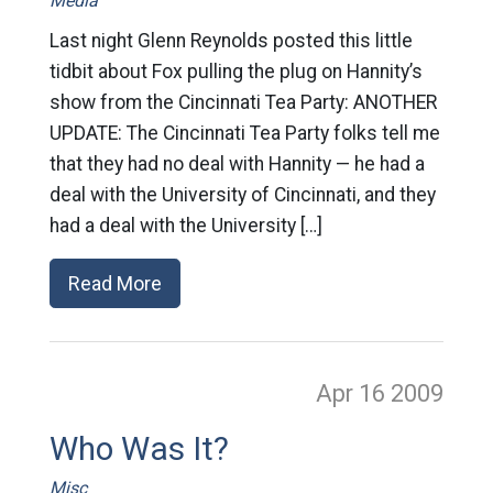
Media
Last night Glenn Reynolds posted this little
tidbit about Fox pulling the plug on Hannity’s
show from the Cincinnati Tea Party: ANOTHER
UPDATE: The Cincinnati Tea Party folks tell me
that they had no deal with Hannity — he had a
deal with the University of Cincinnati, and they
had a deal with the University […]
Read More
Apr 16
2009
Who Was It?
Misc