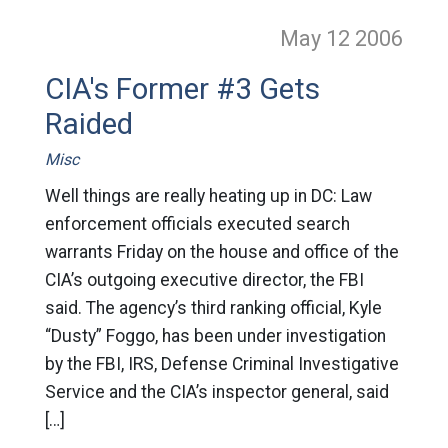
May 12
2006
CIA's Former #3 Gets
Raided
Misc
Well things are really heating up in DC: Law
enforcement officials executed search
warrants Friday on the house and office of the
CIA’s outgoing executive director, the FBI
said. The agency’s third ranking official, Kyle
“Dusty” Foggo, has been under investigation
by the FBI, IRS, Defense Criminal Investigative
Service and the CIA’s inspector general, said
[…]