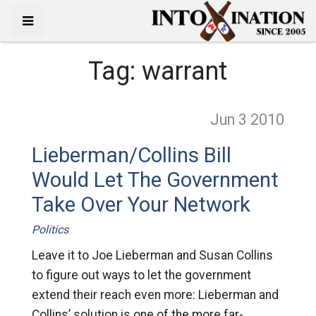
Tag:
warrant
Jun 3
2010
Lieberman/Collins Bill
Would Let The Government
Take Over Your Network
Politics
Leave it to Joe Lieberman and Susan Collins
to figure out ways to let the government
extend their reach even more: Lieberman and
Collins’ solution is one of the more far-