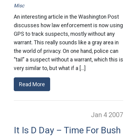
Misc
An interesting article in the Washington Post
discusses how law enforcement is now using
GPS to track suspects, mostly without any
warrant. This really sounds like a gray area in
the world of privacy. On one hand, police can
“tail” a suspect without a warrant, which this is
very similar to, but what if a […]
Read More
Jan 4
2007
It Is D Day – Time For Bush