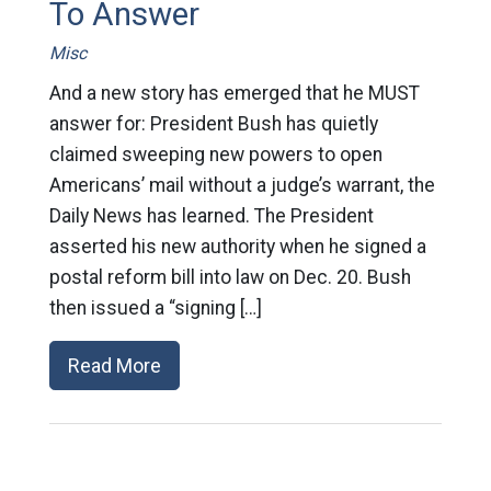
To Answer
Misc
And a new story has emerged that he MUST
answer for: President Bush has quietly
claimed sweeping new powers to open
Americans’ mail without a judge’s warrant, the
Daily News has learned. The President
asserted his new authority when he signed a
postal reform bill into law on Dec. 20. Bush
then issued a “signing […]
Read More