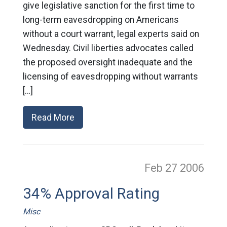
give legislative sanction for the first time to
long-term eavesdropping on Americans
without a court warrant, legal experts said on
Wednesday. Civil liberties advocates called
the proposed oversight inadequate and the
licensing of eavesdropping without warrants
[…]
Read More
Feb 27
2006
34% Approval Rating
Misc