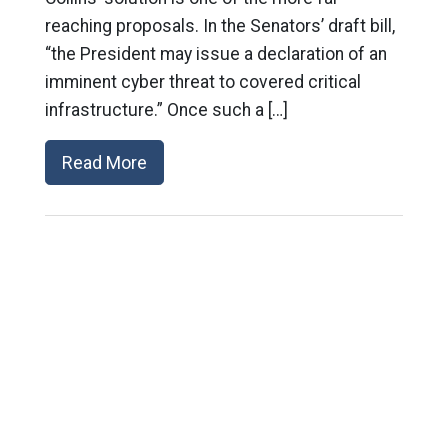
reaching proposals. In the Senators’ draft bill,
“the President may issue a declaration of an
imminent cyber threat to covered critical
infrastructure.” Once such a […]
Read More