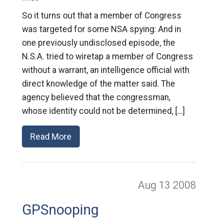
So it turns out that a member of Congress
was targeted for some NSA spying: And in
one previously undisclosed episode, the
N.S.A. tried to wiretap a member of Congress
without a warrant, an intelligence official with
direct knowledge of the matter said. The
agency believed that the congressman,
whose identity could not be determined, […]
Read More
Aug 13
2008
GPSnooping