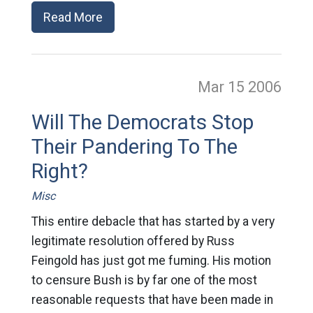
Read More
Mar 15
2006
Will The Democrats Stop
Their Pandering To The
Right?
Misc
This entire debacle that has started by a very
legitimate resolution offered by Russ
Feingold has just got me fuming. His motion
to censure Bush is by far one of the most
reasonable requests that have been made in