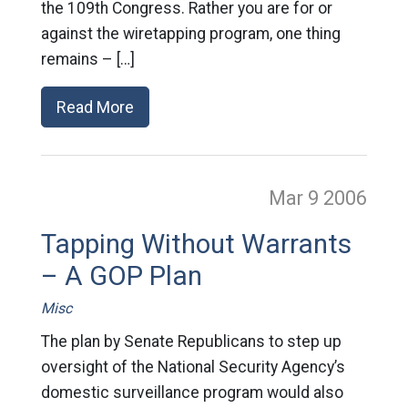
the 109th Congress. Rather you are for or
against the wiretapping program, one thing
remains – […]
Read More
Mar 9
2006
Tapping Without Warrants
– A GOP Plan
Misc
The plan by Senate Republicans to step up
oversight of the National Security Agency’s
domestic surveillance program would also