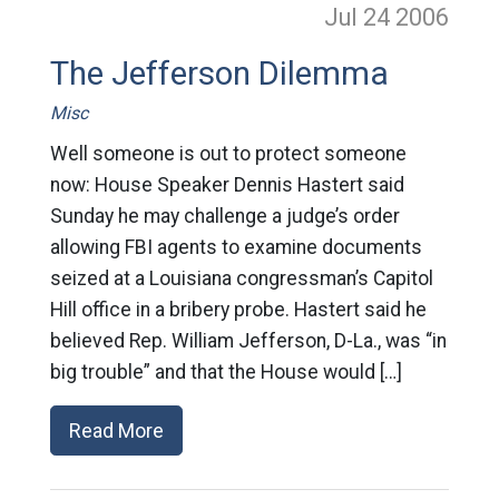
Jul 24
2006
The Jefferson Dilemma
Misc
Well someone is out to protect someone
now: House Speaker Dennis Hastert said
Sunday he may challenge a judge’s order
allowing FBI agents to examine documents
seized at a Louisiana congressman’s Capitol
Hill office in a bribery probe. Hastert said he
believed Rep. William Jefferson, D-La., was “in
big trouble” and that the House would […]
Read More