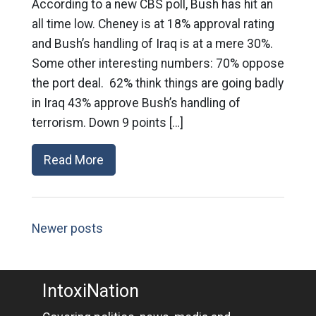
According to a new CBS poll, Bush has hit an
all time low. Cheney is at 18% approval rating
and Bush’s handling of Iraq is at a mere 30%.
Some other interesting numbers: 70% oppose
the port deal. 62% think things are going badly
in Iraq 43% approve Bush’s handling of
terrorism. Down 9 points […]
Read More
Newer posts
IntoxiNation