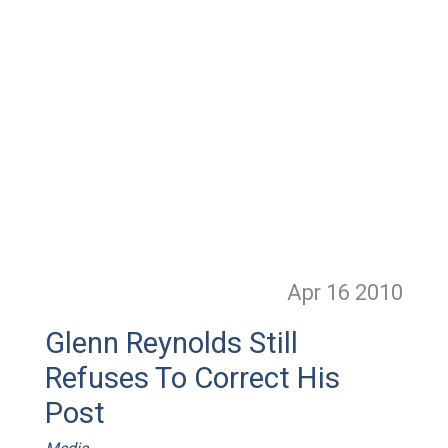
Apr 16
2010
Glenn Reynolds Still
Refuses To Correct His
Post