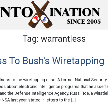
Tag:
warrantless
s To Bush's Wiretapping
ness to the wiretapping case. A former National Security 
ess about electronic intelligence programs that he assert
A and the Defense Intelligence Agency. Russ Tice, a whist
SA last year, stated in letters to the […]