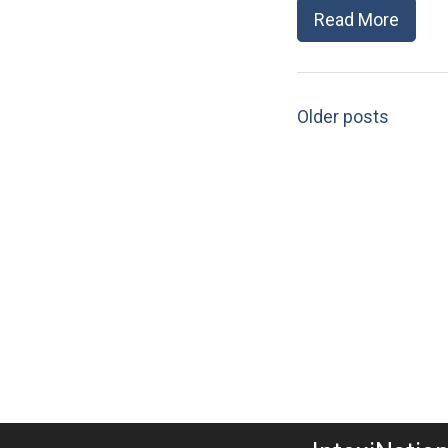
Read More
Older posts