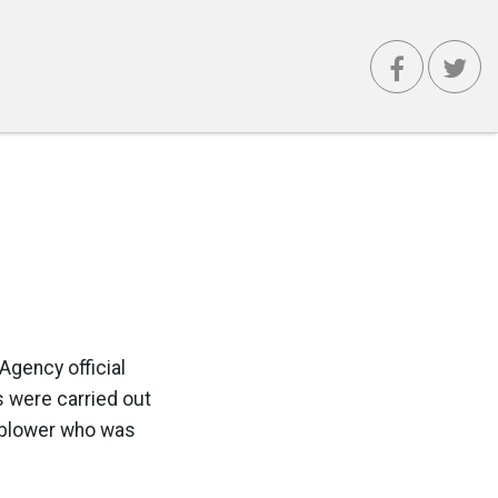
Agency official
s were carried out
leblower who was