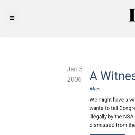
Jan 5
A Witnes
2006
Misc
We might have a wit
wants to tell Congr
illegally by the NS
dismissed from the N