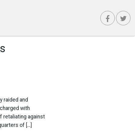
s
y raided and
 charged with
retaliating against
uarters of […]