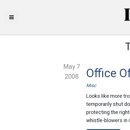
May 7
Office O
2008
Misc
Looks like more tro
temporarily shut do
protecting the righ
whistle-blowers in 