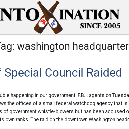
Tag:
washington headquarter
f Special Council Raided
uble happening in our government: F.B.I. agents on Tuesda
wn the offices of a small federal watchdog agency that is
ts of government whistle-blowers but has been accused of 
its own ranks. The raid on the downtown Washington headq