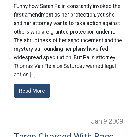
Funny how Sarah Palin constantly invoked the
first amendment as her protection, yet she
and her attorney wants to take action against
others who are granted protection under it:
The abruptness of her announcement and the
mystery surrounding her plans have fed
widespread speculation. But Palin attorney
Thomas Van Flein on Saturday warned legal
action […]
Read More
Jan 9
2009
Three Charged With Race