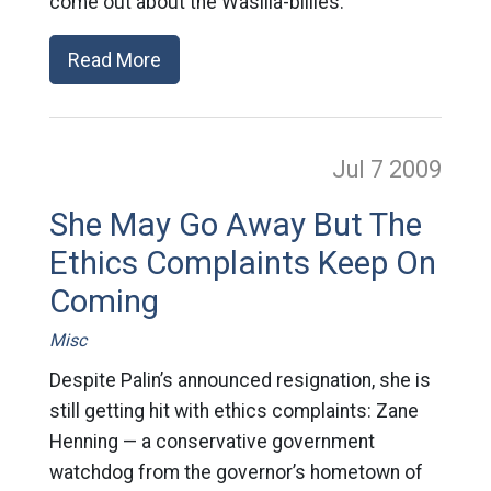
come out about the Wasilla-billies.
Read More
Jul 7
2009
She May Go Away But The
Ethics Complaints Keep On
Coming
Misc
Despite Palin’s announced resignation, she is
still getting hit with ethics complaints: Zane
Henning — a conservative government
watchdog from the governor’s hometown of