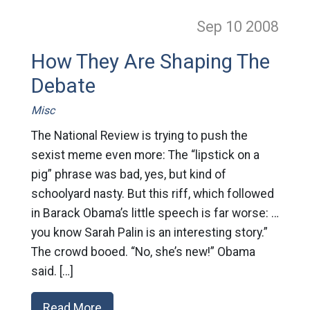
Sep 10
2008
How They Are Shaping The
Debate
Misc
The National Review is trying to push the
sexist meme even more: The “lipstick on a
pig” phrase was bad, yes, but kind of
schoolyard nasty. But this riff, which followed
in Barack Obama’s little speech is far worse: …
you know Sarah Palin is an interesting story.”
The crowd booed. “No, she’s new!” Obama
said. […]
Read More