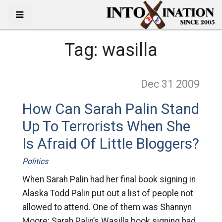
Tag:
wasilla
Dec 31
2009
How Can Sarah Palin Stand
Up To Terrorists When She
Is Afraid Of Little Bloggers?
Politics
When Sarah Palin had her final book signing in
Alaska Todd Palin put out a list of people not
allowed to attend. One of them was Shannyn
Moore: Sarah Palin’s Wasilla book signing had