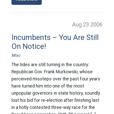
Aug 23
2006
Incumbents – You Are Still
On Notice!
Misc
The tides are still turning in the country:
Republican Gov. Frank Murkowski, whose
perceived missteps over the past four years
have turned him into one of the most
unpopular governors in state history, soundly
lost his bid for re-election after finishing last
in a hotly contested three-way race for the