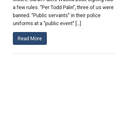
a few rules. “Per Todd Palin”, three of us were
banned. “Public servants” in their police
uniforms at a “public event” […]
Read More