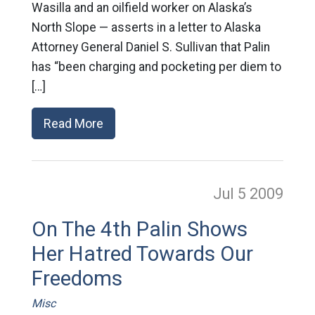
Wasilla and an oilfield worker on Alaska’s
North Slope — asserts in a letter to Alaska
Attorney General Daniel S. Sullivan that Palin
has “been charging and pocketing per diem to
[…]
Read More
Jul 5
2009
On The 4th Palin Shows
Her Hatred Towards Our
Freedoms
Misc