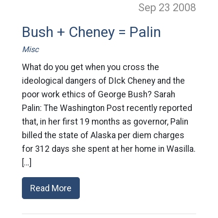
Sep 23
2008
Bush + Cheney = Palin
Misc
What do you get when you cross the
ideological dangers of DIck Cheney and the
poor work ethics of George Bush? Sarah
Palin: The Washington Post recently reported
that, in her first 19 months as governor, Palin
billed the state of Alaska per diem charges
for 312 days she spent at her home in Wasilla.
[…]
Read More