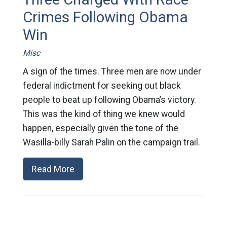
Crimes Following Obama
Win
Misc
A sign of the times. Three men are now under
federal indictment for seeking out black
people to beat up following Obama’s victory.
This was the kind of thing we knew would
happen, especially given the tone of the
Wasilla-billy Sarah Palin on the campaign trail.
Read More