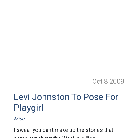
Oct 8
2009
Levi Johnston To Pose For
Playgirl
Misc
I swear you can’t make up the stories that