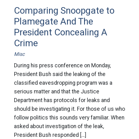
Comparing Snoopgate to
Plamegate And The
President Concealing A
Crime
Misc
During his press conference on Monday,
President Bush said the leaking of the
classified eavesdropping program was a
serious matter and that the Justice
Department has protocols for leaks and
should be investigating it. For those of us who
follow politics this sounds very familiar. When
asked about investigation of the leak,
President Bush responded […]