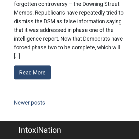
forgotten controversy – the Downing Street
Memos. Republican’s have repeatedly tried to
dismiss the DSM as false information saying
that it was addressed in phase one of the
intelligence report. Now that Democrats have
forced phase two to be complete, which will
[…]
Read More
Newer posts
IntoxiNation