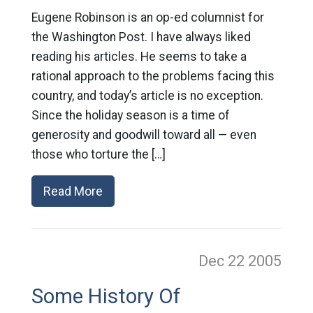
Eugene Robinson is an op-ed columnist for
the Washington Post. I have always liked
reading his articles. He seems to take a
rational approach to the problems facing this
country, and today’s article is no exception.
Since the holiday season is a time of
generosity and goodwill toward all — even
those who torture the […]
Read More
Dec 22
2005
Some History Of