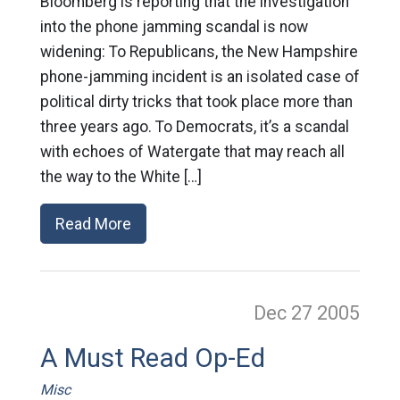
Bloomberg is reporting that the investigation
into the phone jamming scandal is now
widening: To Republicans, the New Hampshire
phone-jamming incident is an isolated case of
political dirty tricks that took place more than
three years ago. To Democrats, it’s a scandal
with echoes of Watergate that may reach all
the way to the White […]
Read More
Dec 27
2005
A Must Read Op-Ed
Misc