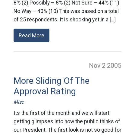
8% (2) Possibly – 8% (2) Not Sure – 44% (11)
No Way – 40% (10) This was based on a total
of 25 respondents. It is shocking yet in a […]
Read More
Nov 2
2005
More Sliding Of The
Approval Rating
Misc
Its the first of the month and we will start
getting glimpses into how the public thinks of
our President. The first look is not so good for