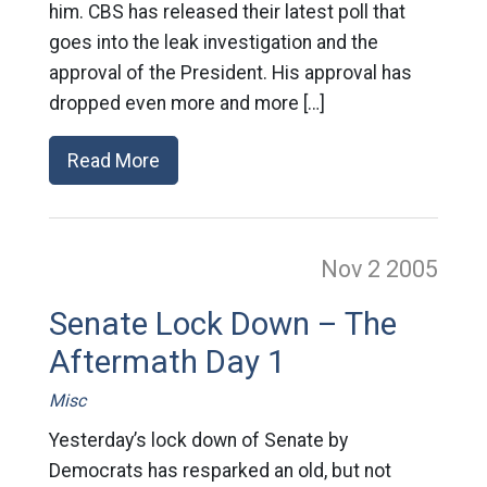
him. CBS has released their latest poll that
goes into the leak investigation and the
approval of the President. His approval has
dropped even more and more […]
Read More
Nov 2
2005
Senate Lock Down – The
Aftermath Day 1
Misc
Yesterday’s lock down of Senate by
Democrats has resparked an old, but not