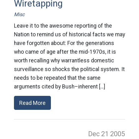
Wiretapping
Misc
Leave it to the awesome reporting of the
Nation to remind us of historical facts we may
have forgotten about: For the generations
who came of age after the mid-1970s, it is
worth recalling why warrantless domestic
surveillance so shocks the political system. It
needs to be repeated that the same
arguments cited by Bush–inherent […]
Read More
Dec 21
2005