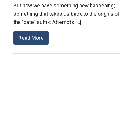
But now we have something new happening;
something that takes us back to the origins of
the “gate” suffix: Attempts […]
Read More