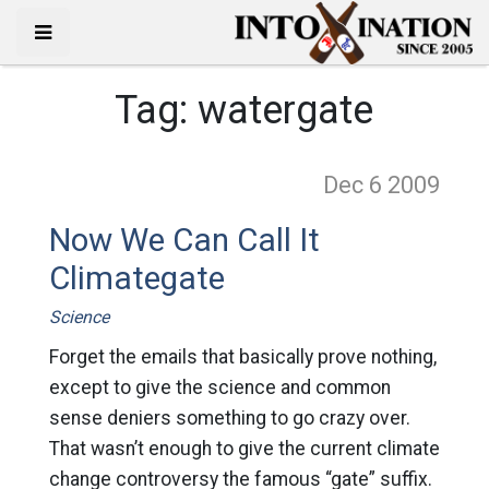
Tag:
watergate
Dec 6
2009
Now We Can Call It
Climategate
Science
Forget the emails that basically prove nothing,
except to give the science and common
sense deniers something to go crazy over.
That wasn’t enough to give the current climate
change controversy the famous “gate” suffix.