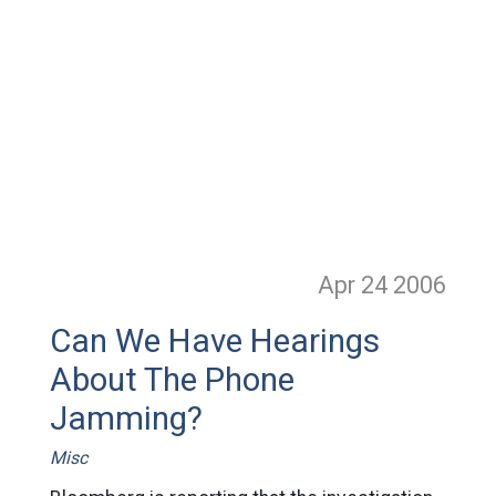
Apr 24
2006
Can We Have Hearings
About The Phone
Jamming?
Misc