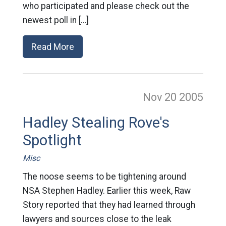
who participated and please check out the
newest poll in […]
Read More
Nov 20
2005
Hadley Stealing Rove's
Spotlight
Misc
The noose seems to be tightening around
NSA Stephen Hadley. Earlier this week, Raw
Story reported that they had learned through
lawyers and sources close to the leak