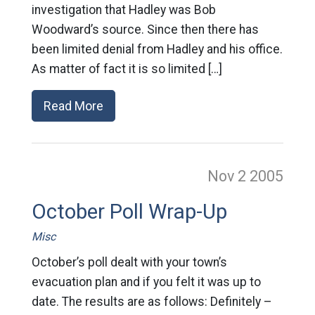
investigation that Hadley was Bob
Woodward’s source. Since then there has
been limited denial from Hadley and his office.
As matter of fact it is so limited […]
Read More
Nov 2
2005
October Poll Wrap-Up
Misc
October’s poll dealt with your town’s
evacuation plan and if you felt it was up to
date. The results are as follows: Definitely –