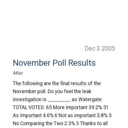
Dec 3
2005
November Poll Results
Misc
The following are the final results of the
November poll. Do you feel the leak
investigation is ________ as Watergate
TOTAL VOTES: 65 More Important 39.2% 51
As Important 4.6% 6 Not as important 3.8% 5
No Comparing the Two 2.3% 3 Thanks to all