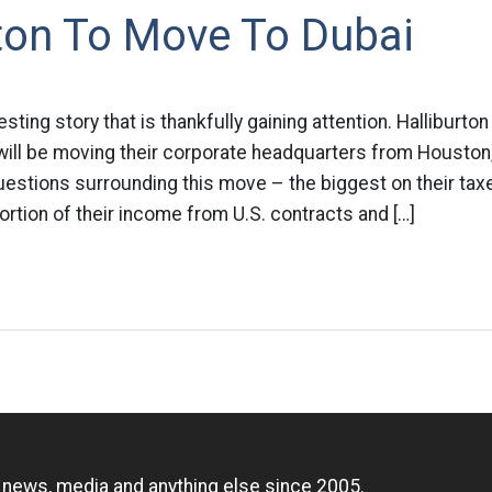
ton To Move To Dubai
eresting story that is thankfully gaining attention. Halliburt
will be moving their corporate headquarters from Houston,
questions surrounding this move – the biggest on their taxe
ortion of their income from U.S. contracts and […]
n
, news, media and anything else since 2005.