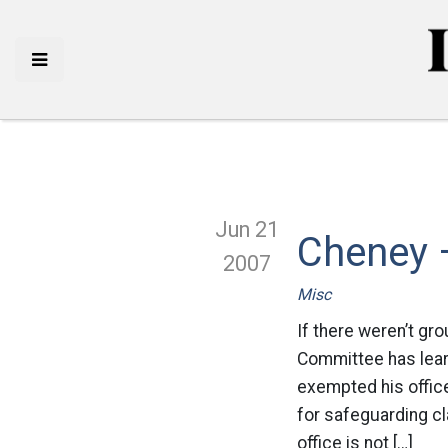
Jun 21
Cheney –
2007
Misc
If there weren’t gr
Committee has learn
exempted his offic
for safeguarding cl
office is not […]