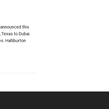
on announced this
 Texas to Dubai.
s. Halliburton