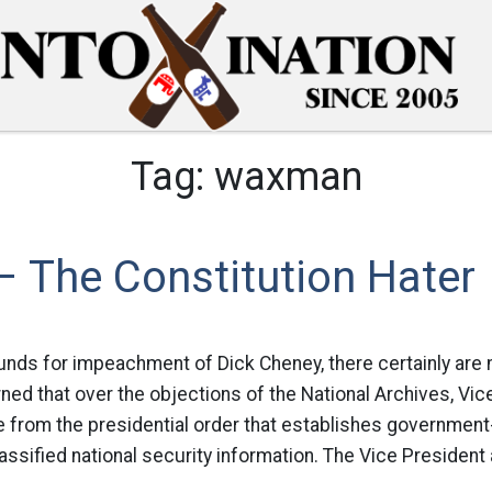
Tag:
waxman
 The Constitution Hater
ounds for impeachment of Dick Cheney, there certainly are
ed that over the objections of the National Archives, Vi
e from the presidential order that establishes governmen
assified national security information. The Vice President 