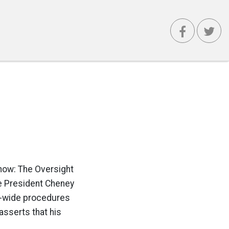
 now: The Oversight
ce President Cheney
t-wide procedures
asserts that his