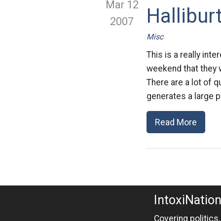
Mar 12
Hallibur
2007
Misc
This is a really int
weekend that they 
There are a lot of 
generates a large p
Read More
IntoxiNatio
Covering politics