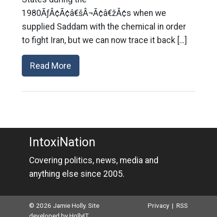
1980ÃƒÂ¢Ã¢â€šÂ¬Ã¢â€žÂ¢s when we
supplied Saddam with the chemical in order
to fight Iran, but we can now trace it back […]
Read More
IntoxiNation
Covering politics, news, media and
anything else since 2005.
© 2026 Jamie Holly. Site
Privacy
|
RSS
developed by
HollyIT
.