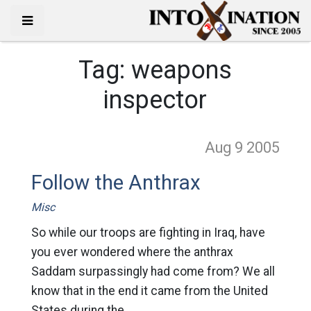
Tag:
weapons
inspector
Aug 9
2005
Follow the Anthrax
Misc
So while our troops are fighting in Iraq, have
you ever wondered where the anthrax
Saddam surpassingly had come from? We all
know that in the end it came from the United
States during the