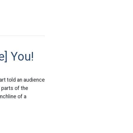
e] You!
rt told an audience
 parts of the
nchline of a