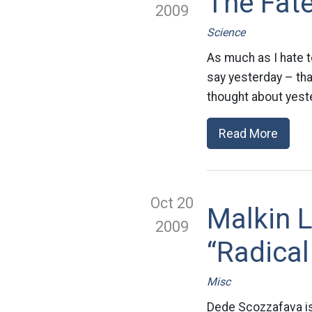
The Fate
2009
Science
As much as I hate t
say yesterday – that
thought about yest
Read More
Oct 20
Malkin 
2009
“Radical
Misc
Dede Scozzafava is 