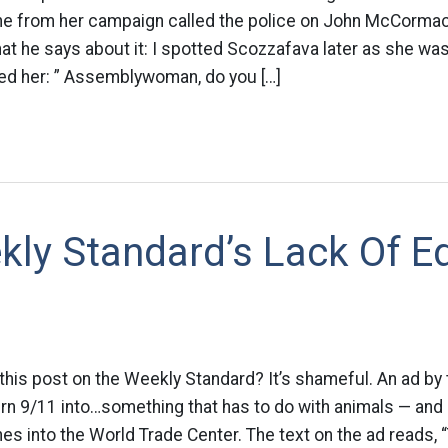
e from her campaign called the police on John McCorma
at he says about it: I spotted Scozzafava later as she was
ked her: ” Assemblywoman, do you […]
ly Standard’s Lack Of Ed
this post on the Weekly Standard? It’s shameful. An ad by 
turn 9/11 into…something that has to do with animals — and
es into the World Trade Center. The text on the ad reads, 