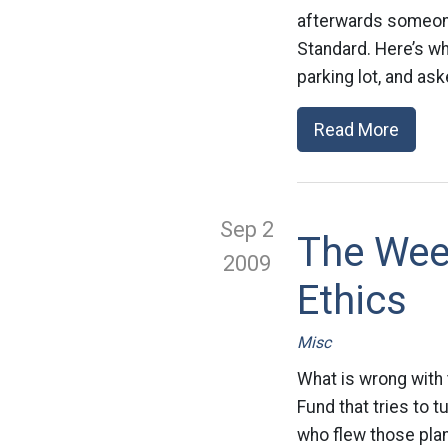
afterwards someon
Standard. Here’s wh
parking lot, and as
Read More
Sep 2
The Week
2009
Ethics
Misc
What is wrong with 
Fund that tries to 
who flew those plan