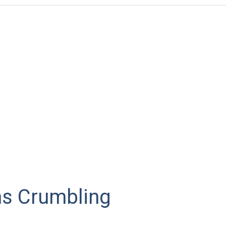
s Crumbling