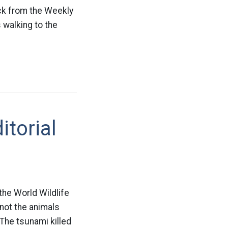
ck from the Weekly
 walking to the
itorial
the World Wildlife
 not the animals
“The tsunami killed