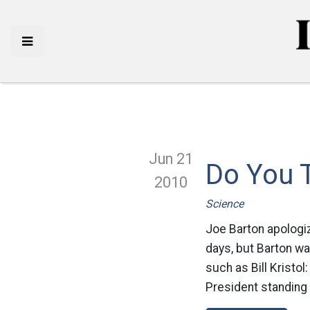
Jun 21
Do You 
2010
Science
Joe Barton apologiz
days, but Barton wa
such as Bill Kristol
President standing 