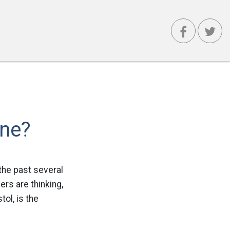
one?
the past several
ers are thinking,
tol, is the