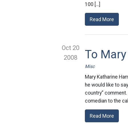
100 […]
Read More
Oct 20
To Mary 
2008
Misc
Mary Katharine Ham
he would like to sa
country” comment. E
comedian to the cal
Read More