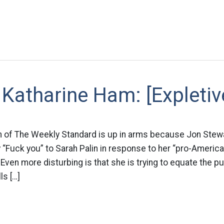
Katharine Ham: [Expletiv
 of The Weekly Standard is up in arms because Jon Stewa
y “Fuck you” to Sarah Palin in response to her “pro-America
ven more disturbing is that she is trying to equate the pu
ls […]