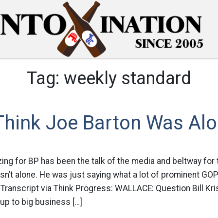
Tag:
weekly standard
Think Joe Barton Was Al
ing for BP has been the talk of the media and beltway for 
sn’t alone. He was just saying what a lot of prominent GOP
: Transcript via Think Progress: WALLACE: Question Bill Kris
up to big business […]