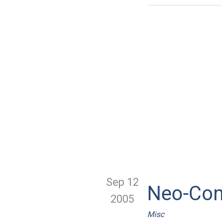
Sep 12
Neo-Con
2005
Misc