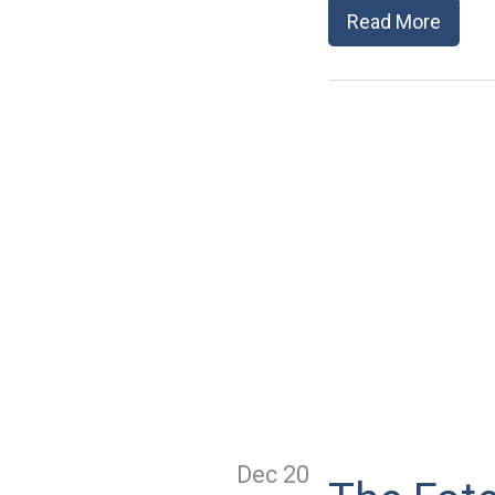
Read More
Dec 20