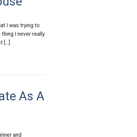
ouse
t I was trying to
thing I never really
t […]
ate As A
inner and