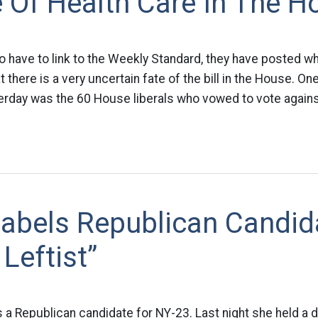
 Of Health Care In The H
o have to link to the Weekly Standard, they have posted wha
 there is a very uncertain fate of the bill in the House. One 
erday was the 60 House liberals who vowed to vote agains
Labels Republican Candid
 Leftist”
a Republican candidate for NY-23. Last night she held a d