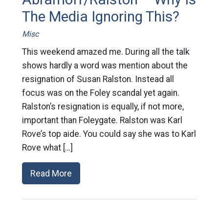
The Media Ignoring This?
Misc
This weekend amazed me. During all the talk
shows hardly a word was mention about the
resignation of Susan Ralston. Instead all
focus was on the Foley scandal yet again.
Ralston’s resignation is equally, if not more,
important than Foleygate. Ralston was Karl
Rove’s top aide. You could say she was to Karl
Rove what […]
Read More