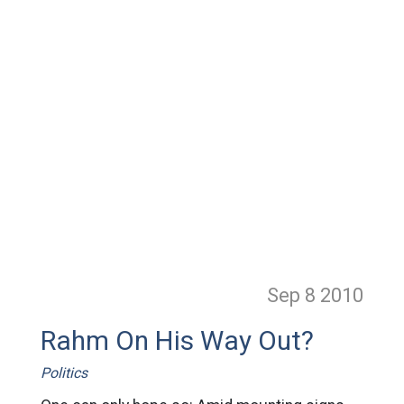
Sep 8
2010
Rahm On His Way Out?
Politics