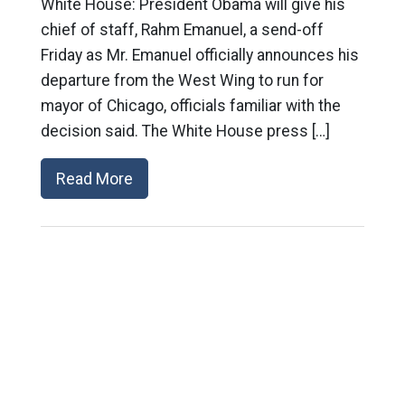
White House: President Obama will give his
chief of staff, Rahm Emanuel, a send-off
Friday as Mr. Emanuel officially announces his
departure from the West Wing to run for
mayor of Chicago, officials familiar with the
decision said. The White House press […]
Read More