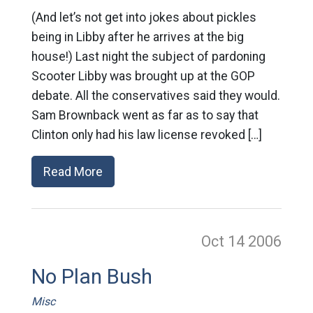
(And let’s not get into jokes about pickles
being in Libby after he arrives at the big
house!) Last night the subject of pardoning
Scooter Libby was brought up at the GOP
debate. All the conservatives said they would.
Sam Brownback went as far as to say that
Clinton only had his law license revoked […]
Read More
Oct 14
2006
No Plan Bush
Misc