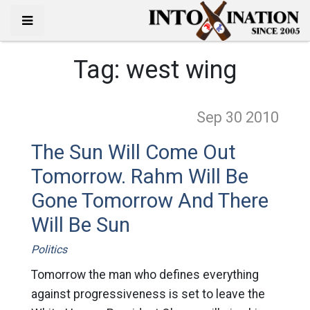
Tag:
west wing
Sep 30
2010
The Sun Will Come Out
Tomorrow. Rahm Will Be
Gone Tomorrow And There
Will Be Sun
Politics
Tomorrow the man who defines everything
against progressiveness is set to leave the