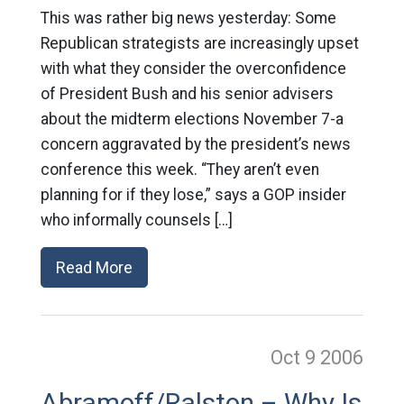
This was rather big news yesterday: Some
Republican strategists are increasingly upset
with what they consider the overconfidence
of President Bush and his senior advisers
about the midterm elections November 7-a
concern aggravated by the president’s news
conference this week. “They aren’t even
planning for if they lose,” says a GOP insider
who informally counsels […]
Read More
Oct 9
2006
Abramoff/Ralston – Why Is