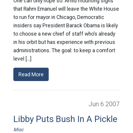
One can only hope so: Amid mounting signs
that Rahm Emanuel will leave the White House
to run for mayor in Chicago, Democratic
insiders say President Barack Obama is likely
to choose a new chief of staff who’s already
in his orbit but has experience with previous
administrations. The goal: to keep a comfort
level […]
Read More
Jun 6
2007
Libby Puts Bush In A Pickle
Misc