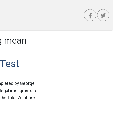
ag mean
 Test
mpleted by George
llegal immigrants to
the fold. What are