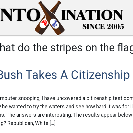
hat do the stripes on the fl
ush Takes A Citizenship
mputer snooping, I have uncovered a citizenship test co
 he wanted to try the waters and see how hard it was for i
s. The answers are interesting. The results appear below 
ag? Republican, White […]