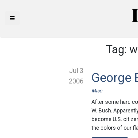
Tag:
w
Jul 3
George B
2006
Misc
After some hard co
W. Bush. Apparently
become U.S. citizen
the colors of our fl