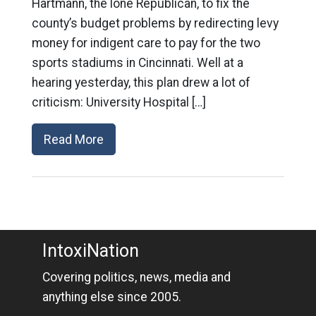
Hartmann, the lone Republican, to fix the
county’s budget problems by redirecting levy
money for indigent care to pay for the two
sports stadiums in Cincinnati. Well at a
hearing yesterday, this plan drew a lot of
criticism: University Hospital […]
Read More
IntoxiNation
Covering politics, news, media and
anything else since 2005.