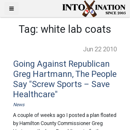
Tag:
white lab coats
Jun 22
2010
Going Against Republican
Greg Hartmann, The People
Say "Screw Sports – Save
Healthcare"
News
A couple of weeks ago I posted a plan floated
by Hamilton County Commissioner Greg