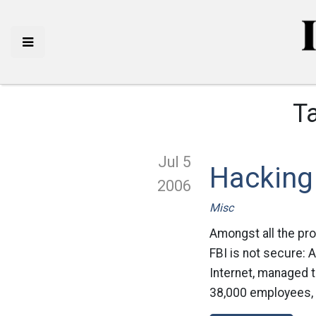
T
Jul 5
Hacking 
2006
Misc
Amongst all the pr
FBI is not secure:
Internet, managed 
38,000 employees, in