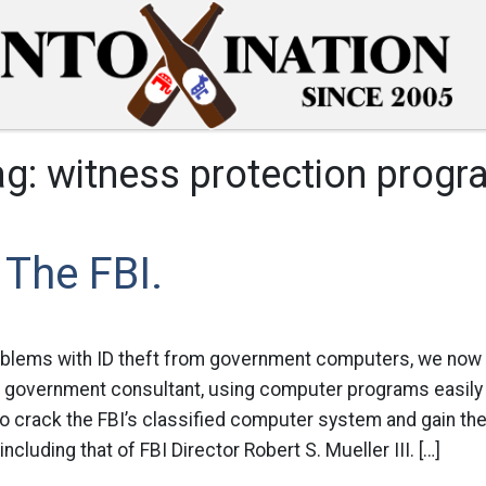
ag:
witness protection progr
The FBI.
oblems with ID theft from government computers, we now f
 A government consultant, using computer programs easily
to crack the FBI’s classified computer system and gain t
cluding that of FBI Director Robert S. Mueller III. […]