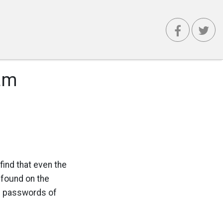
am
ind that even the
 found on the
he passwords of