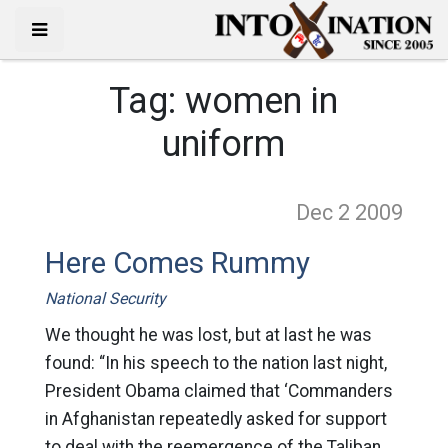
Tag:
women in
uniform
Dec 2
2009
Here Comes Rummy
National Security
We thought he was lost, but at last he was
found: “In his speech to the nation last night,
President Obama claimed that ‘Commanders
in Afghanistan repeatedly asked for support
to deal with the reemergence of the Taliban,