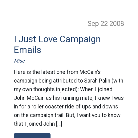
Sep 22
2008
I Just Love Campaign
Emails
Misc
Here is the latest one from McCain’s
campaign being attributed to Sarah Palin (with
my own thoughts injected): When I joined
John McCain as his running mate, I knew I was
in for a roller coaster ride of ups and downs
on the campaign trail. But, I want you to know
that I joined John […]