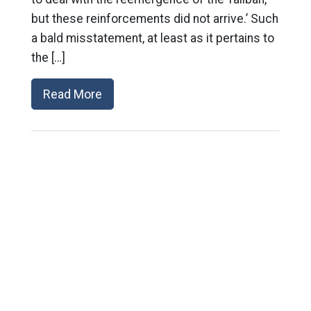
but these reinforcements did not arrive.’ Such
a bald misstatement, at least as it pertains to
the […]
Read More