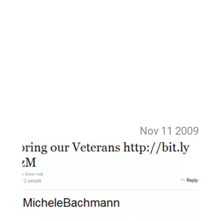
Nov 11
2009