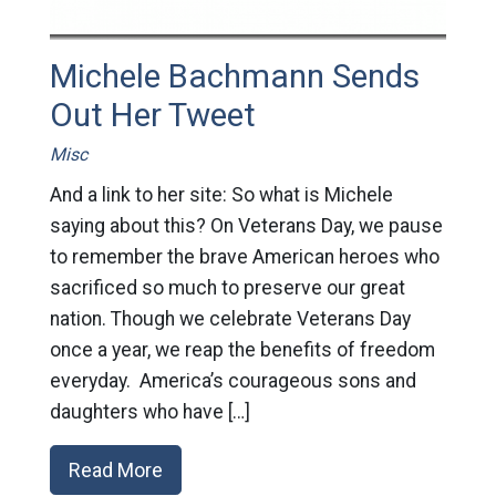
Michele Bachmann Sends
Out Her Tweet
Misc
And a link to her site: So what is Michele
saying about this? On Veterans Day, we pause
to remember the brave American heroes who
sacrificed so much to preserve our great
nation. Though we celebrate Veterans Day
once a year, we reap the benefits of freedom
everyday. America’s courageous sons and
daughters who have […]
Read More