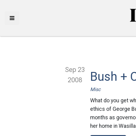
Sep 23
Bush + C
2008
Misc
What do you get wh
ethics of George Bu
months as governor,
her home in Wasilla.