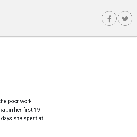
the poor work
t, in her first 19
2 days she spent at