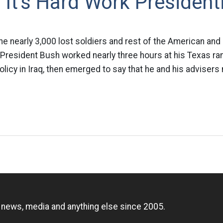
It's Hard Work President
the nearly 3,000 lost soldiers and rest of the American and
 President Bush worked nearly three hours at his Texas ra
olicy in Iraq, then emerged to say that he and his adviser
n
, news, media and anything else since 2005.