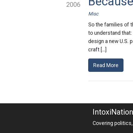
Because 
2006
Misc
So the families of 
to understand that:
design a new U.S. p
craft […]
Read More
IntoxiNatio
Covering politics