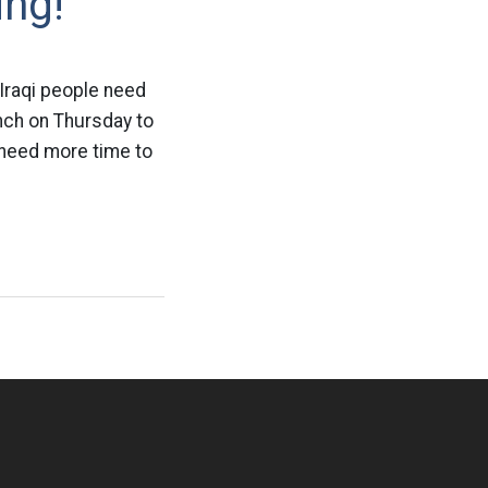
ing!
 Iraqi people need
nch on Thursday to
s need more time to