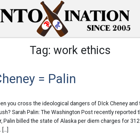
Tag:
work ethics
heney = Palin
en you cross the ideological dangers of DIck Cheney and 
sh? Sarah Palin: The Washington Post recently reported tha
 Palin billed the state of Alaska per diem charges for 31
 […]