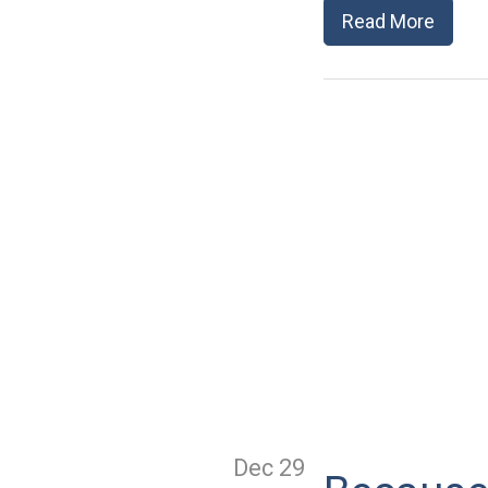
Read More
Dec 29