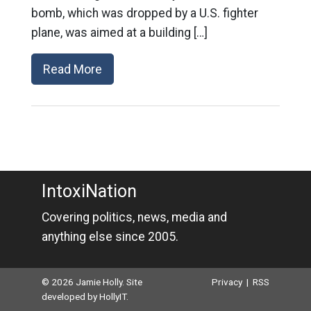
bomb, which was dropped by a U.S. fighter
plane, was aimed at a building […]
Read More
IntoxiNation
Covering politics, news, media and
anything else since 2005.
© 2026 Jamie Holly. Site
Privacy
|
RSS
developed by
HollyIT
.