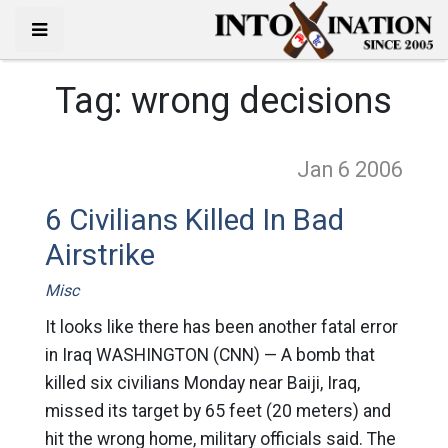
Tag:
wrong decisions
Jan 6
2006
6 Civilians Killed In Bad
Airstrike
Misc
It looks like there has been another fatal error
in Iraq WASHINGTON (CNN) — A bomb that
killed six civilians Monday near Baiji, Iraq,
missed its target by 65 feet (20 meters) and
hit the wrong home, military officials said. The