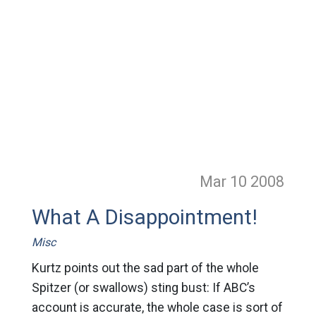
Mar 10
2008
What A Disappointment!
Misc
Kurtz points out the sad part of the whole
Spitzer (or swallows) sting bust: If ABC’s
account is accurate, the whole case is sort of