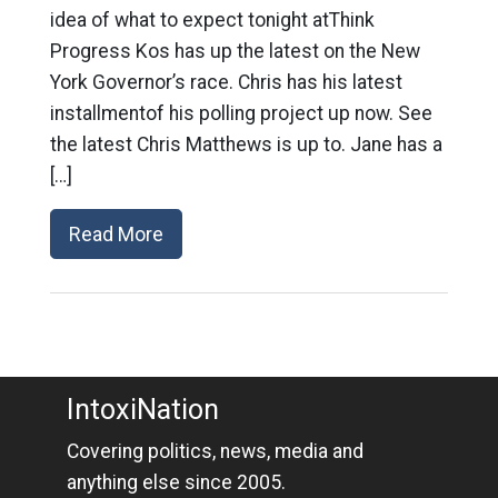
idea of what to expect tonight atThink
Progress Kos has up the latest on the New
York Governor’s race. Chris has his latest
installmentof his polling project up now. See
the latest Chris Matthews is up to. Jane has a
[…]
Read More
IntoxiNation
Covering politics, news, media and
anything else since 2005.