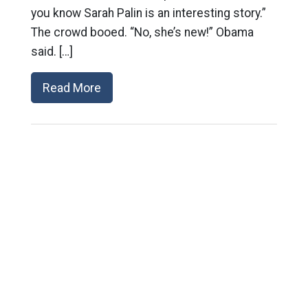
you know Sarah Palin is an interesting story.”
The crowd booed. “No, she’s new!” Obama
said. […]
Read More