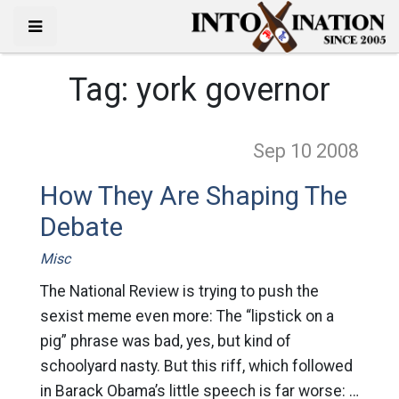
Tag:
york governor
Sep 10
2008
How They Are Shaping The
Debate
Misc
The National Review is trying to push the
sexist meme even more: The “lipstick on a
pig” phrase was bad, yes, but kind of
schoolyard nasty. But this riff, which followed
in Barack Obama’s little speech is far worse: …