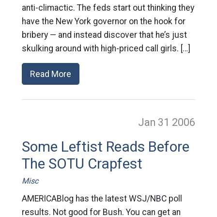
anti-climactic. The feds start out thinking they
have the New York governor on the hook for
bribery — and instead discover that he’s just
skulking around with high-priced call girls. […]
Read More
Jan 31
2006
Some Leftist Reads Before
The SOTU Crapfest
Misc
AMERICABlog has the latest WSJ/NBC poll
results. Not good for Bush. You can get an