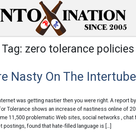
Tag:
zero tolerance policies
e Nasty On The Intertub
internet was getting nastier then you were right. A report b
for Tolerance shows an increase of nastiness online of 20
me 11,500 problematic Web sites, social networks , chat 
t postings, found that hate-filled language is […]