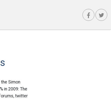
es
y the Simon
% in 2009: The
forums, twitter