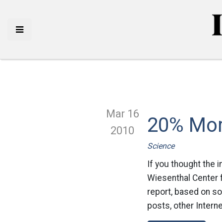
Mar 16
20% Mor
2010
Science
If you thought the 
Wiesenthal Center 
report, based on so
posts, other Interne