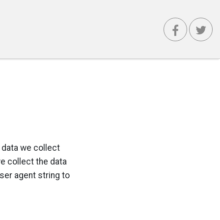
 data we collect
 collect the data
ser agent string to