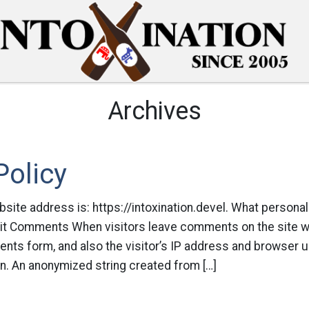
Archives
Policy
ite address is: https://intoxination.devel. What personal
 it Comments When visitors leave comments on the site we
ts form, and also the visitor’s IP address and browser u
n. An anonymized string created from […]