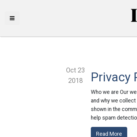
Oct 23
Privacy 
2018
Who we are Our webs
and why we collect
shown in the commen
help spam detectio
Read More