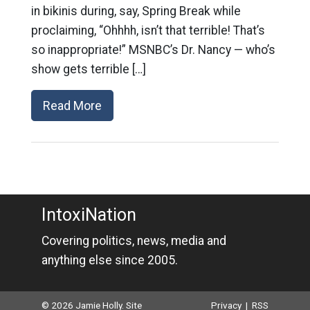
in bikinis during, say, Spring Break while
proclaiming, “Ohhhh, isn’t that terrible! That’s
so inappropriate!” MSNBC’s Dr. Nancy — who’s
show gets terrible […]
Read More
IntoxiNation
Covering politics, news, media and
anything else since 2005.
© 2026 Jamie Holly. Site
Privacy
|
RSS