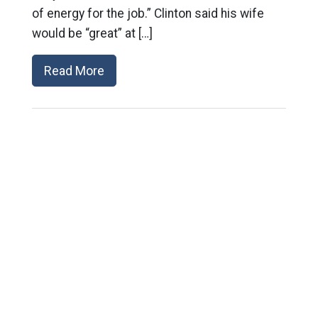
of energy for the job.” Clinton said his wife
would be “great” at […]
Read More