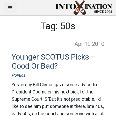
Tag:
50s
Apr 19
2010
Younger SCOTUS Picks –
Good Or Bad?
Politics
Yesterday Bill Clinton gave some advice to
President Obama on his next pick for the
Supreme Court: S”But it’s not predictable. I’d
like to see him put someone in there, late 40s,
early 50s, on the court and someone with a lot