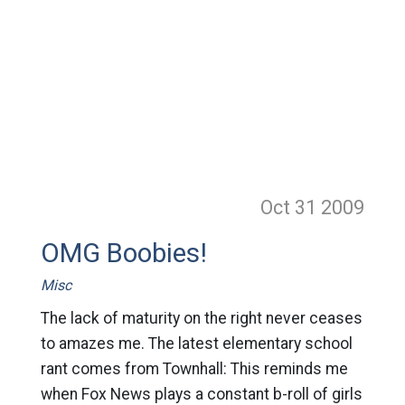
Oct 31
2009
OMG Boobies!
Misc
The lack of maturity on the right never ceases
to amazes me. The latest elementary school
rant comes from Townhall: This reminds me
when Fox News plays a constant b-roll of girls