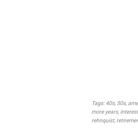
Tags:
40s
,
50s
,
ame
more years
,
interes
rehnquist
,
retireme