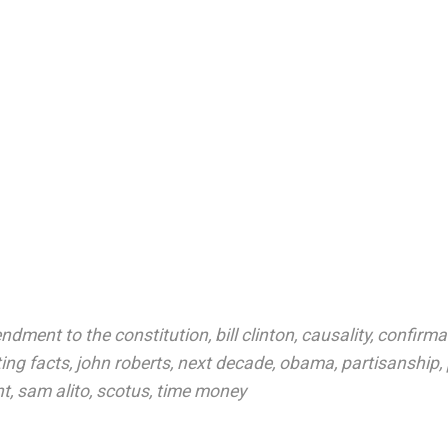
ndment to the constitution
,
bill clinton
,
causality
,
confirmat
ting facts
,
john roberts
,
next decade
,
obama
,
partisanship
,
nt
,
sam alito
,
scotus
,
time money