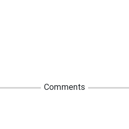
Comments