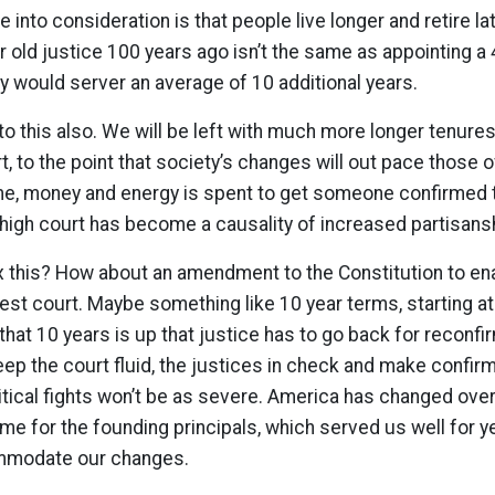
e into consideration is that people live longer and retire lat
r old justice 100 years ago isn’t the same as appointing a 
y would server an average of 10 additional years.
 to this also. We will be left with much more longer tenur
, to the point that society’s changes will out pace those o
e, money and energy is spent to get someone confirmed to
 high court has become a causality of increased partisans
x this? How about an amendment to the Constitution to en
hest court. Maybe something like 10 year terms, starting at
that 10 years is up that justice has to go back for reconfi
eep the court fluid, the justices in check and make conf
itical fights won’t be as severe. America has changed over
time for the founding principals, which served us well for y
mmodate our changes.