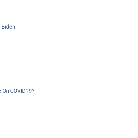
e Biden
e On COVID19?