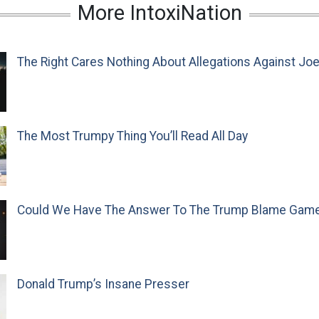
More IntoxiNation
The Right Cares Nothing About Allegations Against Jo
The Most Trumpy Thing You’ll Read All Day
Could We Have The Answer To The Trump Blame Gam
Donald Trump’s Insane Presser