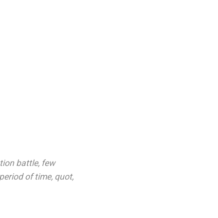
ion battle
,
few
period of time
,
quot
,