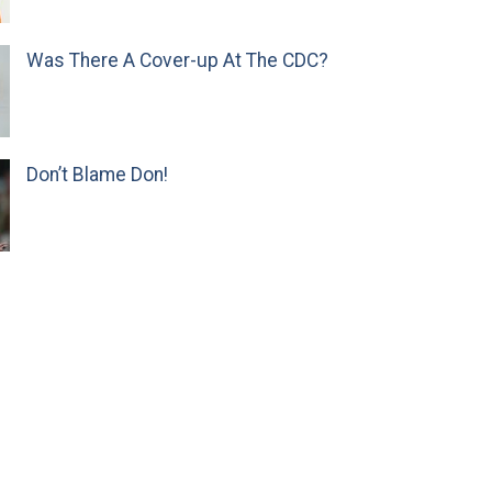
Was There A Cover-up At The CDC?
Don’t Blame Don!