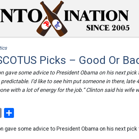
tics
SCOTUS Picks – Good Or Ba
ton gave some advice to President Obama on his next pick
t predictable. I’d like to see him put someone in there, late 
e with a lot of energy for the job.” Clinton said his wife w
ok
er
nterest
Email
Share
nton gave some advice to President Obama on his next pick