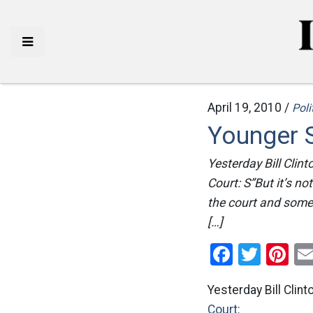
April 19, 2010 /
Poli
Younger 
Yesterday Bill Clin
Court: S”But it’s no
the court and someon
[…]
Facebo
Twitt
Pi
Yesterday Bill Cli
Court: