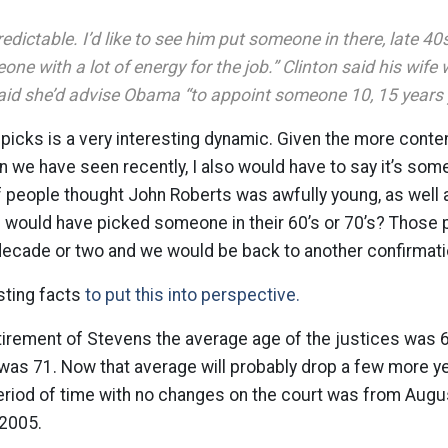
redictable. I’d like to see him put someone in there, late 40s
ne with a lot of energy for the job.” Clinton said his wife 
said she’d advise Obama “to appoint someone 10, 15 years 
picks is a very interesting dynamic. Given the more conte
n we have seen recently, I also would have to say it’s som
 people thought John Roberts was awfully young, as well 
h would have picked someone in their 60’s or 70’s? Those
t decade or two and we would be back to another confirmati
sting facts
to put this into perspective.
etirement of Stevens the average age of the justices was
was 71. Now that average will probably drop a few more y
eriod of time with no changes on the court was from Augus
2005.