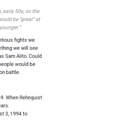
, early 50s, on the
would be “great” at
younger.”
ntious fights we
ething we will see
as Sam Alito. Could
 people would be
on battle.
 69. When Rehnquist
ears.
t 3, 1994 to