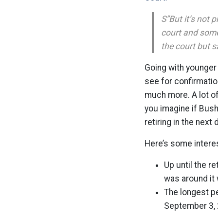
S”But it’s not p
court and someo
the court but 
Going with younger 
see for confirmatio
much more. A lot of
you imagine if Bus
retiring in the nex
Here’s some intere
Up until the r
was around it 
The longest p
September 3, 