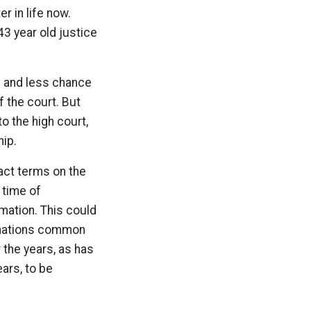
er in life now.
43 year old justice
es and less chance
f the court. But
 the high court,
hip.
act terms on the
 time of
rmation. This could
irmations common
 the years, as has
ears, to be