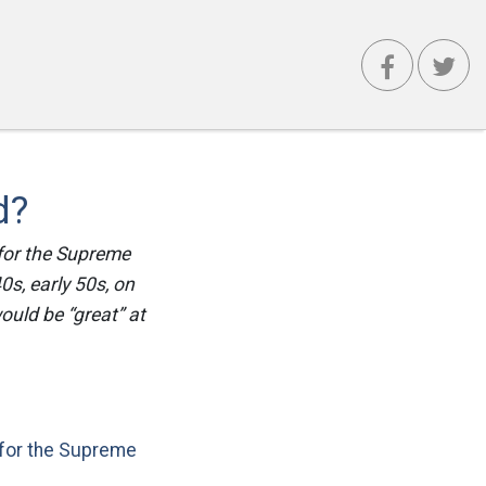
d?
 for the Supreme
40s, early 50s, on
ould be “great” at
for the Supreme