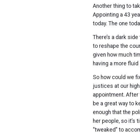
Another thing to tak
Appointing a 43 yea
today. The one toda
There’s a dark side
to reshape the court
given how much tim
having a more fluid
So how could we fi
justices at our hig
appointment. After 
be a great way to k
enough that the pol
her people, so it’s 
“tweaked” to acco