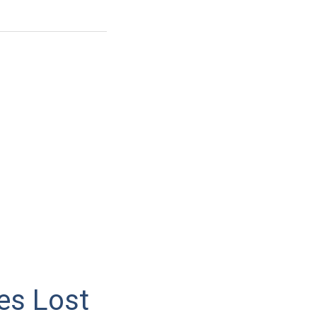
es Lost