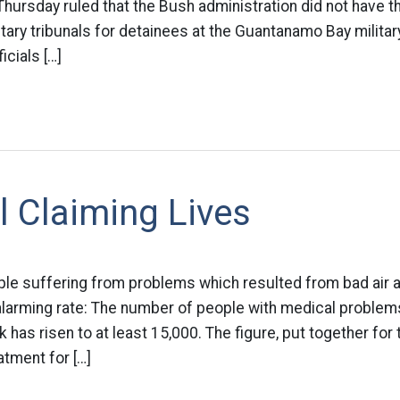
ursday ruled that the Bush administration did not have the
itary tribunals for detainees at the Guantanamo Bay milita
icials […]
ll Claiming Lives
le suffering from problems which resulted from bad air 
 alarming rate: The number of people with medical problems
 has risen to at least 15,000. The figure, put together for
atment for […]