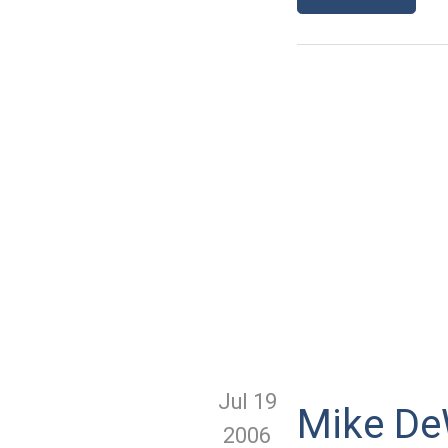
Jul 19
Mike DeW
2006