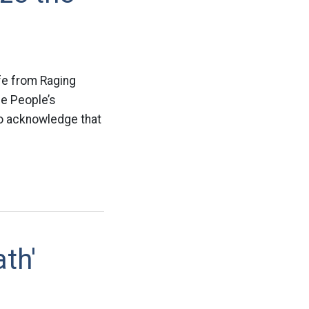
fe from Raging
he People’s
to acknowledge that
ath'