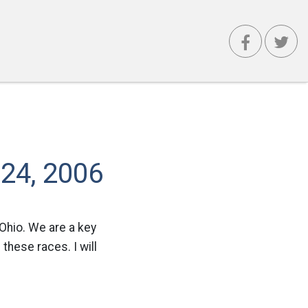
 24, 2006
Ohio. We are a key
 these races. I will