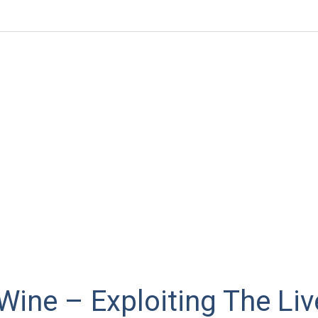
ine – Exploiting The Liv