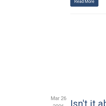
Read More
Mar 26
Isn't it