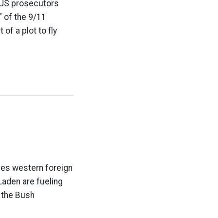
 US prosecutors
” of the 9/11
of a plot to fly
eves western foreign
aden are fueling
d the Bush