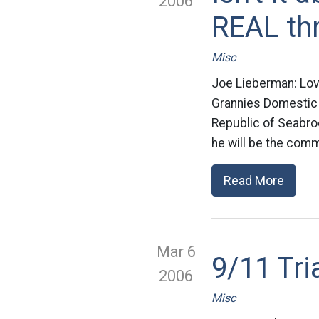
2006
REAL th
Misc
Joe Lieberman: Lo
Grannies Domestic s
Republic of Seabro
he will be the comma
Read More
Mar 6
9/11 Tri
2006
Misc