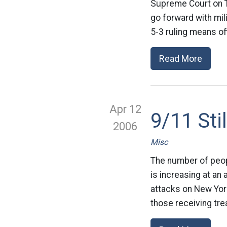
Supreme Court on Th
go forward with mil
5-3 ruling means off
Read More
Apr 12
9/11 Sti
2006
Misc
The number of peop
is increasing at an
attacks on New York
those receiving tre