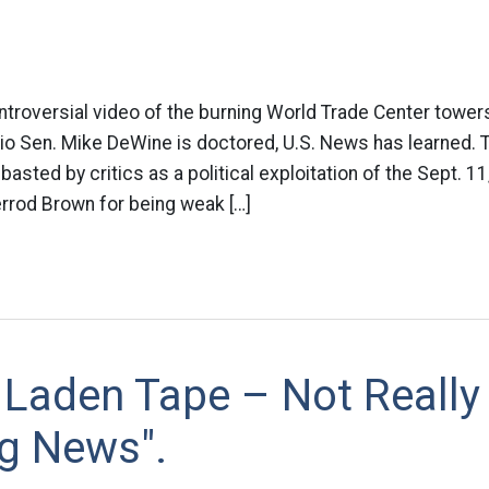
ontroversial video of the burning World Trade Center towers
o Sen. Mike DeWine is doctored, U.S. News has learned. T
asted by critics as a political exploitation of the Sept. 
rrod Brown for being weak […]
 Laden Tape – Not Really
ng News".