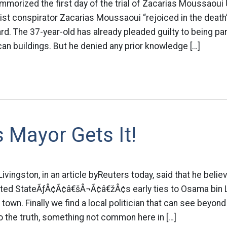
orized the first day of the trial of Zacarias Moussaoui
ist conspirator Zacarias Moussaoui “rejoiced in the death
rd. The 37-year-old has already pleaded guilty to being part 
ican buildings. But he denied any prior knowledge […]
 Mayor Gets It!
vingston, in an article byReuters today, said that he beli
nited StateÃƒÂ¢Ã¢â€šÂ¬Ã¢â€žÂ¢s early ties to Osama bin L
town. Finally we find a local politician that can see beyon
 the truth, something not common here in […]