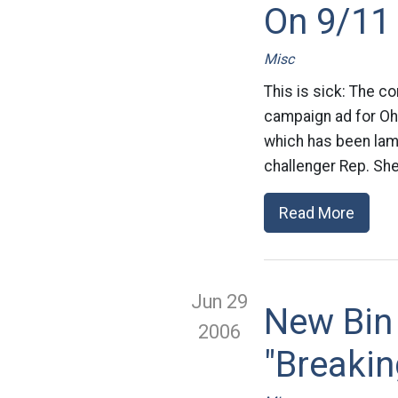
On 9/11
Misc
This is sick: The c
campaign ad for Ohi
which has been lamb
challenger Rep. She
Read More
Jun 29
New Bin
2006
"Breaki