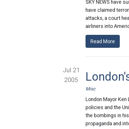
SKY NEWS have summ
have claimed terror
attacks, a court hea
airliners into Amer
Read More
Jul 21
London's
2005
Misc
London Mayor Ken Li
policies and the U
the bombings in his 
propaganda and into