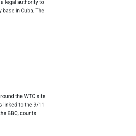
 legal authority to
ry base in Cuba. The
around the WTC site
 linked to the 9/11
 the BBC, counts