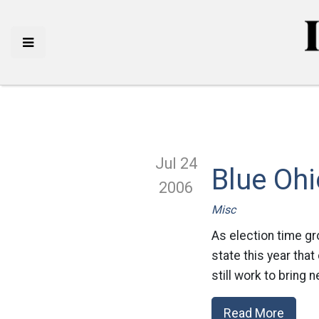
Jul 24
Blue Ohi
2006
Misc
As election time gr
state this year that
still work to bring
Read More