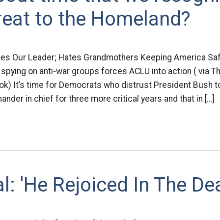
reat to the Homeland?
ves Our Leader; Hates Grandmothers Keeping America Sa
pying on anti-war groups forces ACLU into action ( via T
ok) It’s time for Democrats who distrust President Bush 
nder in chief for three more critical years and that in […]
al: 'He Rejoiced In The De