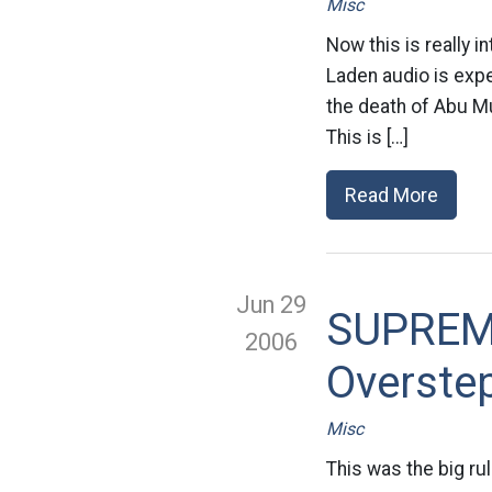
Misc
Now this is really i
Laden audio is expe
the death of Abu Mu
This is […]
Read More
Jun 29
SUPREM
2006
Overstep
Misc
This was the big ru