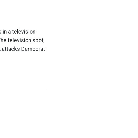
 in a television
he television spot,
11, attacks Democrat