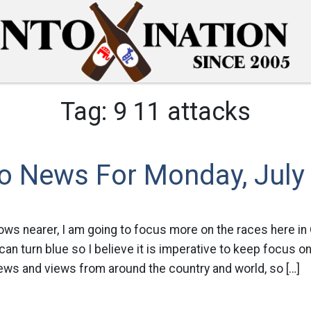
Tag:
9 11 attacks
o News For Monday, July
ows nearer, I am going to focus more on the races here in 
 can turn blue so I believe it is imperative to keep focus on
 news and views from around the country and world, so […]