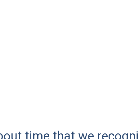
 about time that we recogn