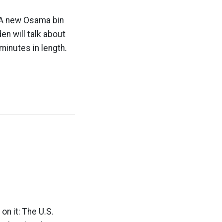
r: A new Osama bin
en will talk about
minutes in length.
on it: The U.S.