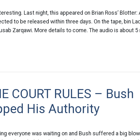
nteresting. Last night, this appeared on Brian Ross’ Blotte
cted to be released within three days. On the tape, bin Lad
sab Zarqawi. More details to come. The audio is about 5 
E COURT RULES – Bush
ped His Authority
ling everyone was waiting on and Bush suffered a big blow 