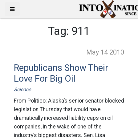
Tag:
911
May 14
2010
Republicans Show Their
Love For Big Oil
Science
From Politico: Alaska’s senior senator blocked
legislation Thursday that would have
dramatically increased liability caps on oil
companies, in the wake of one of the
industry’s biggest disasters. Sen. Lisa