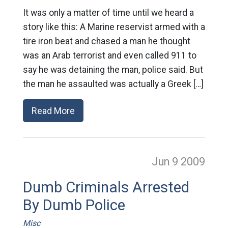
It was only a matter of time until we heard a
story like this: A Marine reservist armed with a
tire iron beat and chased a man he thought
was an Arab terrorist and even called 911 to
say he was detaining the man, police said. But
the man he assaulted was actually a Greek […]
Read More
Jun 9
2009
Dumb Criminals Arrested
By Dumb Police
Misc