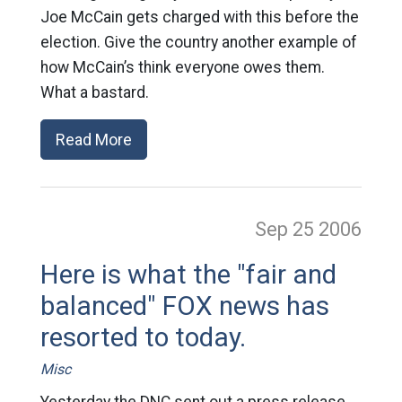
Joe McCain gets charged with this before the
election. Give the country another example of
how McCain’s think everyone owes them.
What a bastard.
Read More
Sep 25
2006
Here is what the "fair and
balanced" FOX news has
resorted to today.
Misc