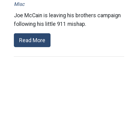
Misc
Joe McCain is leaving his brothers campaign
following his little 911 mishap.
Read More