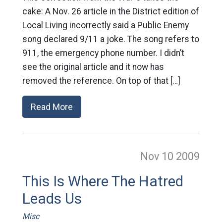
cake: A Nov. 26 article in the District edition of
Local Living incorrectly said a Public Enemy
song declared 9/11 a joke. The song refers to
911, the emergency phone number. I didn’t
see the original article and it now has
removed the reference. On top of that […]
Read More
Nov 10
2009
This Is Where The Hatred
Leads Us
Misc