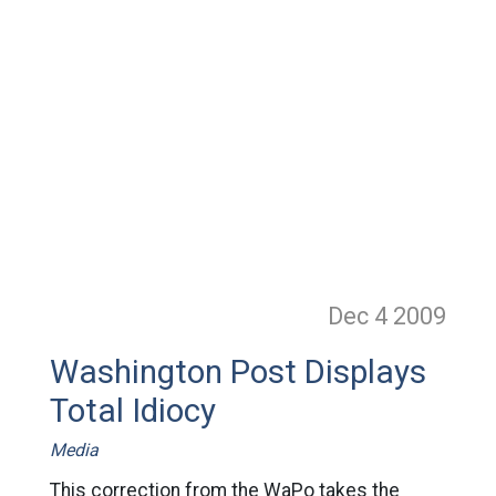
Dec 4
2009
Washington Post Displays
Total Idiocy
Media
This correction from the WaPo takes the