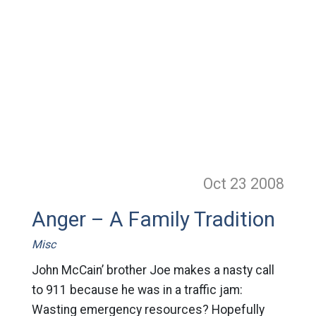
Oct 23
2008
Anger – A Family Tradition
Misc
John McCain’ brother Joe makes a nasty call
to 911 because he was in a traffic jam:
Wasting emergency resources? Hopefully