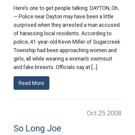
Here’s one to get people talking: DAYTON, Oh.
— Police near Dayton may have been a little
surprised when they arrested a man accused
of harassing local residents. According to
police, 41-year-old Kevin Miller of Sugarcreek
Township had been approaching women and
girls, all while wearing a woman’s swimsuit
and fake breasts. Officials say at […]
Read More
Oct 25
2008
So Long Joe