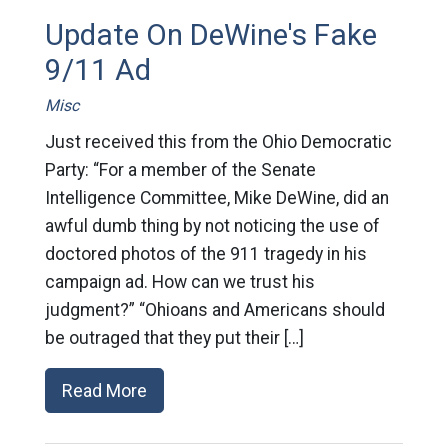
Update On DeWine's Fake
9/11 Ad
Misc
Just received this from the Ohio Democratic
Party: “For a member of the Senate
Intelligence Committee, Mike DeWine, did an
awful dumb thing by not noticing the use of
doctored photos of the 911 tragedy in his
campaign ad. How can we trust his
judgment?” “Ohioans and Americans should
be outraged that they put their […]
Read More