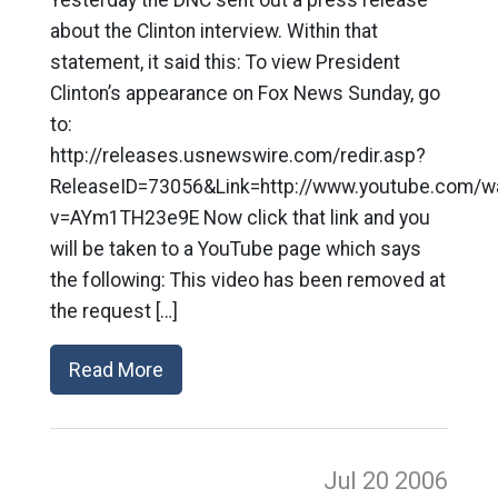
Yesterday the DNC sent out a press release
about the Clinton interview. Within that
statement, it said this: To view President
Clinton’s appearance on Fox News Sunday, go
to:
http://releases.usnewswire.com/redir.asp?
ReleaseID=73056&Link=http://www.youtube.com/w
v=AYm1TH23e9E Now click that link and you
will be taken to a YouTube page which says
the following: This video has been removed at
the request […]
Read More
Jul 20
2006