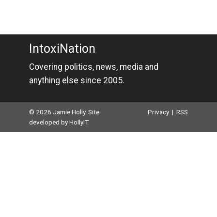
IntoxiNation
Covering politics, news, media and
anything else since 2005.
© 2026 Jamie Holly. Site
Privacy
|
RSS
developed by
HollyIT
.