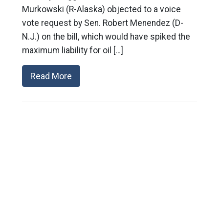
Murkowski (R-Alaska) objected to a voice
vote request by Sen. Robert Menendez (D-
N.J.) on the bill, which would have spiked the
maximum liability for oil […]
Read More