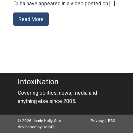
Cuba have appeared in a video posted on […]
Read More
IntoxiNation
Covering politics, news, media and
anything else since 2005.
© 2026 Jamie Holly. Site
Privacy
|
RSS
developed by
HollyIT
.