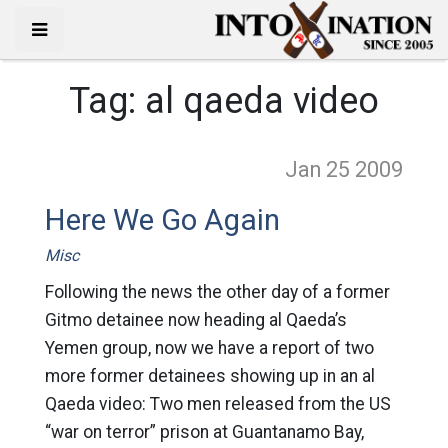
Tag:
al qaeda video
Jan 25
2009
Here We Go Again
Misc
Following the news the other day of a former
Gitmo detainee now heading al Qaeda’s
Yemen group, now we have a report of two
more former detainees showing up in an al
Qaeda video: Two men released from the US
“war on terror” prison at Guantanamo Bay,