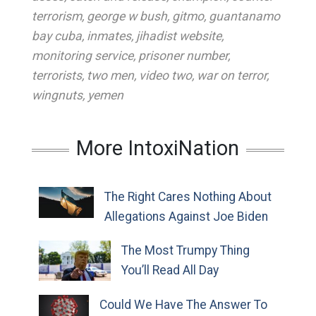
terrorism
,
george w bush
,
gitmo
,
guantanamo
bay cuba
,
inmates
,
jihadist website
,
monitoring service
,
prisoner number
,
terrorists
,
two men
,
video two
,
war on terror
,
wingnuts
,
yemen
More IntoxiNation
The Right Cares Nothing About
Allegations Against Joe Biden
The Most Trumpy Thing
You’ll Read All Day
Could We Have The Answer To