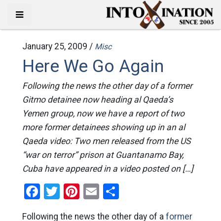
January 25, 2009 /
Misc
Here We Go Again
Following the news the other day of a former
Gitmo detainee now heading al Qaeda’s
Yemen group, now we have a report of two
more former detainees showing up in an al
Qaeda video: Two men released from the US
“war on terror” prison at Guantanamo Bay,
Cuba have appeared in a video posted on […]
Facebook
Twitter
Pinterest
Email
Share
Following the news the other day of a
former