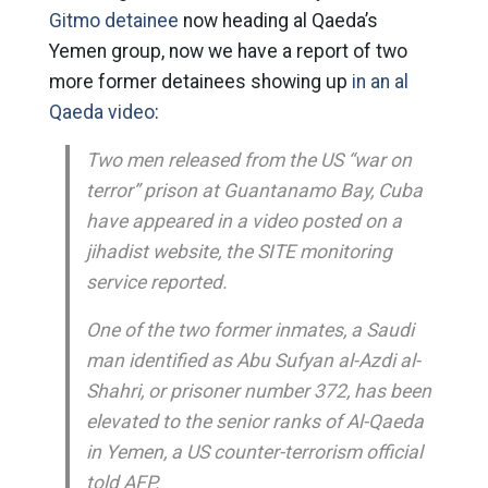
Gitmo detainee
now heading al Qaeda’s
Yemen group, now we have a report of two
more former detainees showing up
in an al
Qaeda video
:
Two men released from the US “war on
terror” prison at Guantanamo Bay, Cuba
have appeared in a video posted on a
jihadist website, the SITE monitoring
service reported.
One of the two former inmates, a Saudi
man identified as Abu Sufyan al-Azdi al-
Shahri, or prisoner number 372, has been
elevated to the senior ranks of Al-Qaeda
in Yemen, a US counter-terrorism official
told AFP.