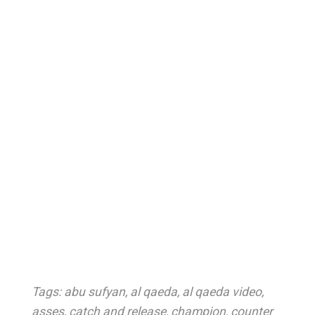
Tags:
abu sufyan
,
al qaeda
,
al qaeda video
,
asses
,
catch and release
,
champion
,
counter