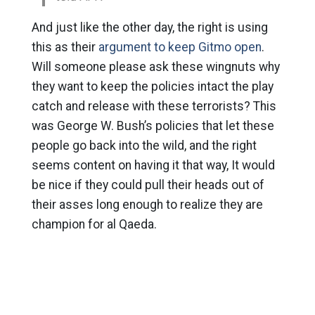
And just like the other day, the right is using
this as their
argument to keep Gitmo open
.
Will someone please ask these wingnuts why
they want to keep the policies intact the play
catch and release with these terrorists? This
was George W. Bush’s policies that let these
people go back into the wild, and the right
seems content on having it that way, It would
be nice if they could pull their heads out of
their asses long enough to realize they are
champion for al Qaeda.