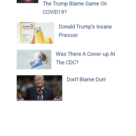
The Trump Blame Game On
COVID19?
Donald Trump’s Insane
Presser
Was There A Cover-up At
The CDC?
Don’t Blame Don!