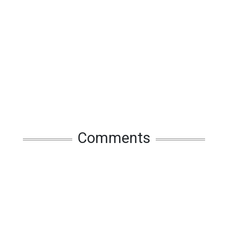
Comments