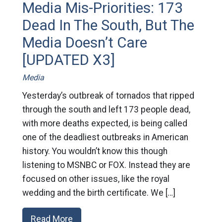
Media Mis-Priorities: 173
Dead In The South, But The
Media Doesn’t Care
[UPDATED X3]
Media
Yesterday’s outbreak of tornados that ripped
through the south and left 173 people dead,
with more deaths expected, is being called
one of the deadliest outbreaks in American
history. You wouldn’t know this though
listening to MSNBC or FOX. Instead they are
focused on other issues, like the royal
wedding and the birth certificate. We […]
Read More