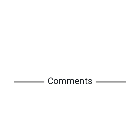
Comments