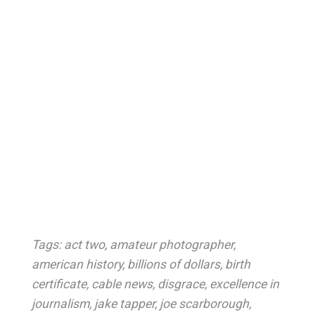
Tags:
act two
,
amateur photographer
,
american history
,
billions of dollars
,
birth
certificate
,
cable news
,
disgrace
,
excellence in
journalism
,
jake tapper
,
joe scarborough
,