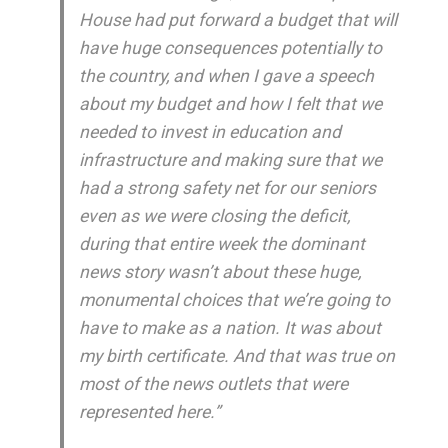
House had put forward a budget that will
have huge consequences potentially to
the country, and when I gave a speech
about my budget and how I felt that we
needed to invest in education and
infrastructure and making sure that we
had a strong safety net for our seniors
even as we were closing the deficit,
during that entire week the dominant
news story wasn’t about these huge,
monumental choices that we’re going to
have to make as a nation. It was about
my birth certificate. And that was true on
most of the news outlets that were
represented here.”