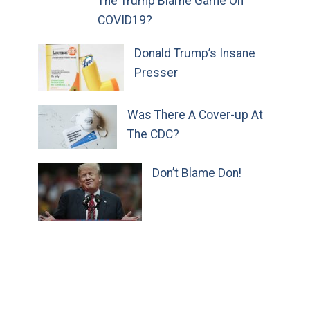
The Trump Blame Game On
COVID19?
Donald Trump’s Insane
Presser
Was There A Cover-up At
The CDC?
Don’t Blame Don!