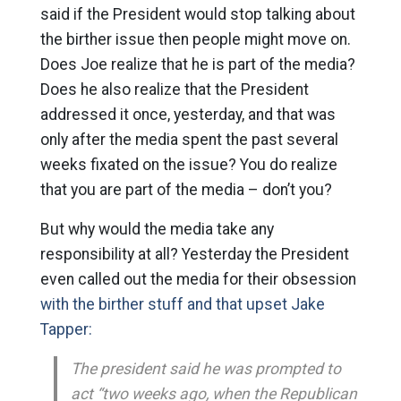
said if the President would stop talking about
the birther issue then people might move on.
Does Joe realize that he is part of the media?
Does he also realize that the President
addressed it once, yesterday, and that was
only after the media spent the past several
weeks fixated on the issue? You do realize
that you are part of the media – don’t you?
But why would the media take any
responsibility at all? Yesterday the President
even called out the media for their obsession
with the birther stuff and that upset Jake
Tapper:
The president said he was prompted to
act “two weeks ago, when the Republican