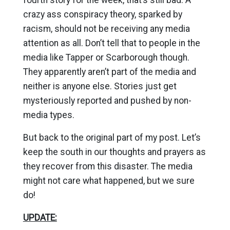
crazy ass conspiracy theory, sparked by
racism, should not be receiving any media
attention as all. Don’t tell that to people in the
media like Tapper or Scarborough though.
They apparently aren’t part of the media and
neither is anyone else. Stories just get
mysteriously reported and pushed by non-
media types.
But back to the original part of my post. Let’s
keep the south in our thoughts and prayers as
they recover from this disaster. The media
might not care what happened, but we sure
do!
UPDATE: