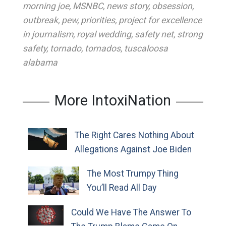
morning joe
,
MSNBC
,
news story
,
obsession
,
outbreak
,
pew
,
priorities
,
project for excellence
in journalism
,
royal wedding
,
safety net
,
strong
safety
,
tornado
,
tornados
,
tuscaloosa
alabama
More IntoxiNation
The Right Cares Nothing About
Allegations Against Joe Biden
The Most Trumpy Thing
You’ll Read All Day
Could We Have The Answer To