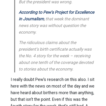
But the president was wrong.
According to Pew’s Project for Excellence
in Journalism
,
that week the dominant
news story was without question the
economy.
The ridiculous claims about the
president’s birth certificate actually was
the No. 4 story for the week – receiving
about one tenth of the coverage devoted
to stories about the economy.
I really doubt Pew’s research on this also. I sit
here with the news on most of the day and we
have heard about birthers more than anything,
but that isn’t the point. Even if this was the
fourth story for the week, that’s still bad. A