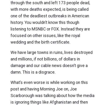
through the south and left 173 people dead,
with more deaths expected, is being called
one of the deadliest outbreaks in American
history. You wouldn’t know this though
listening to MSNBC or FOX. Instead they are
focused on other issues, like the royal
wedding and the birth certificate.
We have large towns in ruins, lives destroyed
and millions, if not billions, of dollars in
damage and our cable news doesn’t give a
damn. This is a disgrace.
What’s even worse is while working on this
post and having Morning Joe on, Joe
Scarborough was talking about how the media
is ignoring things like Afghanistan and then