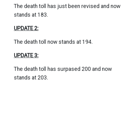
The death toll has just been revised and now
stands at 183.
UPDATE 2:
The death toll now stands at 194.
UPDATE 3:
The death toll has surpased 200 and now
stands at 203.