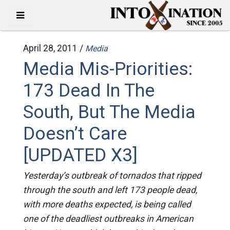
April 28, 2011 /
Media
Media Mis-Priorities:
173 Dead In The
South, But The Media
Doesn’t Care
[UPDATED X3]
Yesterday’s outbreak of tornados that ripped
through the south and left 173 people dead,
with more deaths expected, is being called
one of the deadliest outbreaks in American