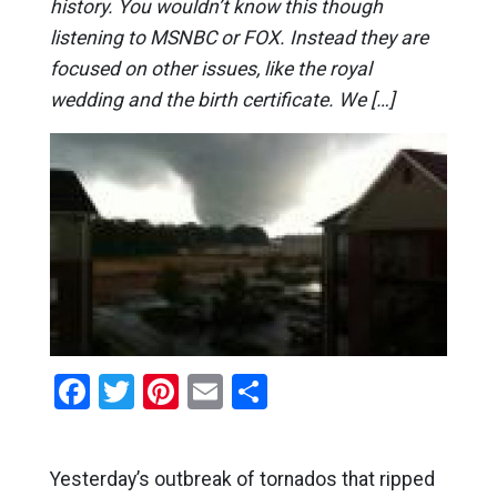
history. You wouldn’t know this though
listening to MSNBC or FOX. Instead they are
focused on other issues, like the royal
wedding and the birth certificate. We […]
Facebook
Twitter
Pinterest
Email
Share
Yesterday’s outbreak of tornados that ripped