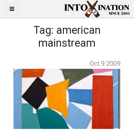
Tag:
american
mainstream
Oct 9
2009