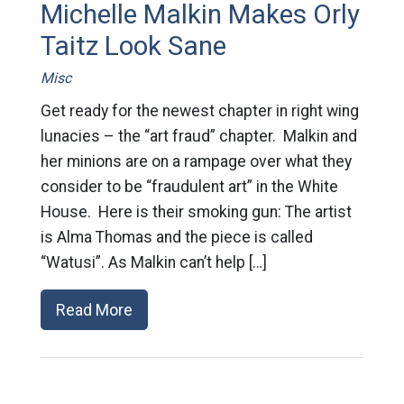
Michelle Malkin Makes Orly
Taitz Look Sane
Misc
Get ready for the newest chapter in right wing
lunacies – the “art fraud” chapter. Malkin and
her minions are on a rampage over what they
consider to be “fraudulent art” in the White
House. Here is their smoking gun: The artist
is Alma Thomas and the piece is called
“Watusi”. As Malkin can’t help […]
Read More