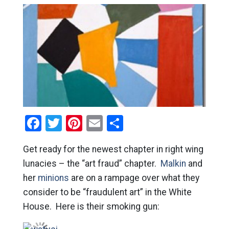
Facebook
Twitter
Pinterest
Email
Share
Get ready for the newest chapter in right wing
lunacies – the “art fraud” chapter.
Malkin
and
her
minions
are on a rampage over what they
consider to be “fraudulent art” in the White
House. Here is their smoking gun: