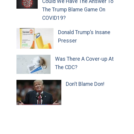
Could We Have The Answer To
The Trump Blame Game On
COVID19?
Donald Trump’s Insane
Presser
Was There A Cover-up At
The CDC?
Don’t Blame Don!