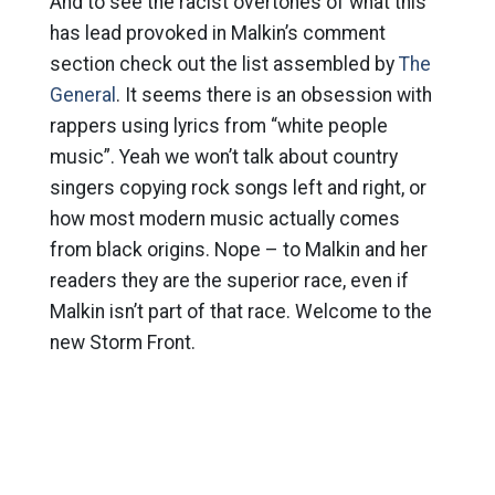
And to see the racist overtones of what this
has lead provoked in Malkin’s comment
section check out the list assembled by
The
General
. It seems there is an obsession with
rappers using lyrics from “white people
music”. Yeah we won’t talk about country
singers copying rock songs left and right, or
how most modern music actually comes
from black origins. Nope – to Malkin and her
readers they are the superior race, even if
Malkin isn’t part of that race. Welcome to the
new Storm Front.