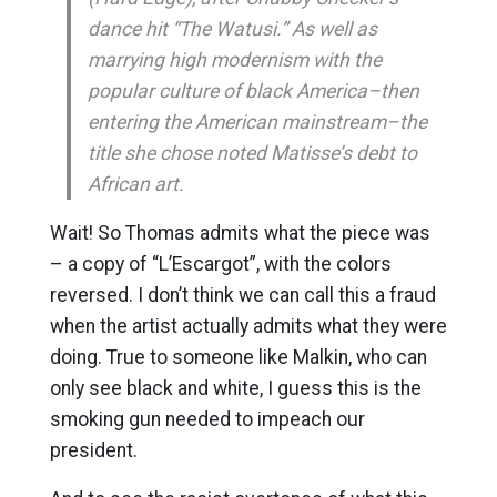
dance hit “The Watusi.” As well as
marrying high modernism with the
popular culture of black America–then
entering the American mainstream–the
title she chose noted Matisse’s debt to
African art.
Wait! So Thomas admits what the piece was
– a copy of “L’Escargot”, with the colors
reversed. I don’t think we can call this a fraud
when the artist actually admits what they were
doing. True to someone like Malkin, who can
only see black and white, I guess this is the
smoking gun needed to impeach our
president.