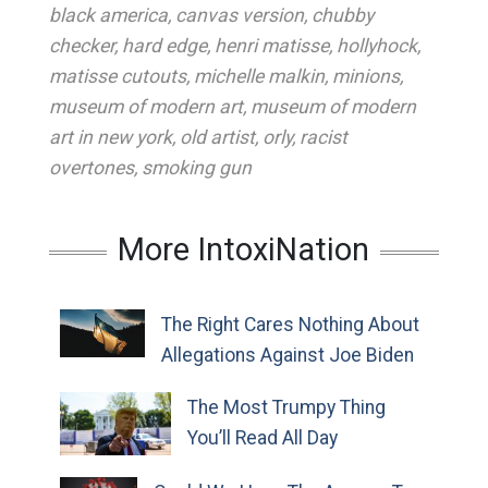
black america
,
canvas version
,
chubby
checker
,
hard edge
,
henri matisse
,
hollyhock
,
matisse cutouts
,
michelle malkin
,
minions
,
museum of modern art
,
museum of modern
art in new york
,
old artist
,
orly
,
racist
overtones
,
smoking gun
More IntoxiNation
The Right Cares Nothing About
Allegations Against Joe Biden
The Most Trumpy Thing
You’ll Read All Day