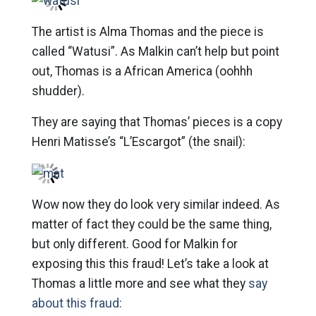
The artist is Alma Thomas and the piece is
called “Watusi”. As Malkin can’t help but point
out, Thomas is a African America (oohhh
shudder).
They are saying that Thomas’ pieces is a copy
Henri Matisse’s “L’Escargot” (the snail):
Wow now they do look very similar indeed. As
matter of fact they could be the same thing,
but only different. Good for Malkin for
exposing this this fraud! Let’s take a look at
Thomas a little more and see what they
say
about this fraud: