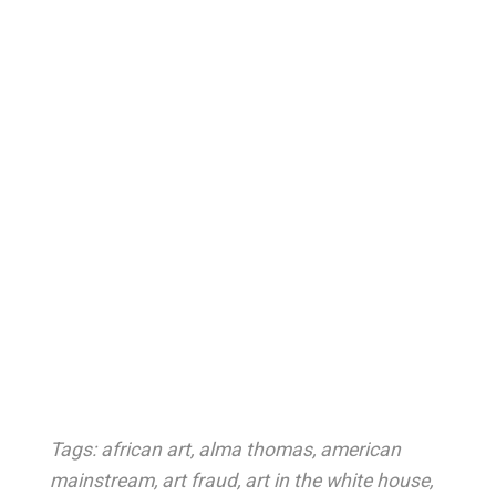
Tags:
african art
,
alma thomas
,
american
mainstream
,
art fraud
,
art in the white house
,