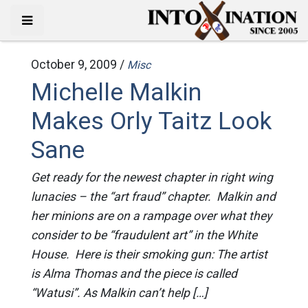
October 9, 2009 /
Misc
Michelle Malkin
Makes Orly Taitz Look
Sane
Get ready for the newest chapter in right wing
lunacies – the “art fraud” chapter. Malkin and
her minions are on a rampage over what they
consider to be “fraudulent art” in the White
House. Here is their smoking gun: The artist
is Alma Thomas and the piece is called
“Watusi”. As Malkin can’t help […]