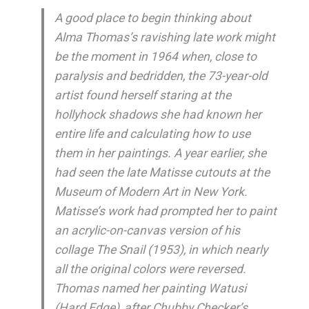
A good place to begin thinking about
Alma Thomas’s ravishing late work might
be the moment in 1964 when, close to
paralysis and bedridden, the 73-year-old
artist found herself staring at the
hollyhock shadows she had known her
entire life and calculating how to use
them in her paintings. A year earlier, she
had seen the late Matisse cutouts at the
Museum of Modern Art in New York.
Matisse’s work had prompted her to paint
an acrylic-on-canvas version of his
collage The Snail (1953), in which nearly
all the original colors were reversed.
Thomas named her painting Watusi
(Hard Edge), after Chubby Checker’s