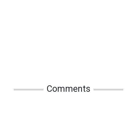
Comments