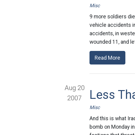
Misc
9 more soldiers die 
vehicle accidents i
accidents, in weste
wounded 11, and lef
Read More
Aug 20
Less Tha
2007
Misc
And this is what Ira
bomb on Monday in w