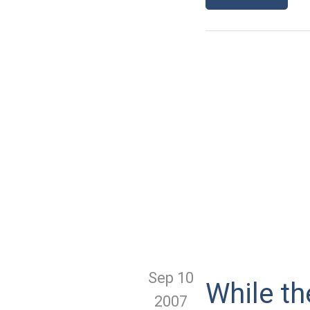
Sep 10
While th
2007