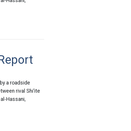
 al-Hassani,
 Report
 by a roadside
ween rival Shi’ite
 al-Hassani,