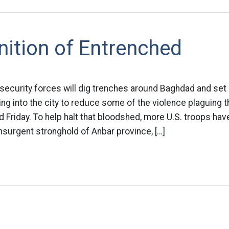
nition of Entrenched
 security forces will dig trenches around Baghdad and se
ing into the city to reduce some of the violence plaguing th
id Friday. To help halt that bloodshed, more U.S. troops ha
surgent stronghold of Anbar province, […]