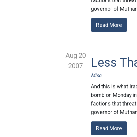
factions that threa
governor of Muthan
Read More
Aug 20
Less Tha
2007
Misc
And this is what Ira
bomb on Monday in w
factions that threa
governor of Muthan
Read More