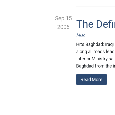
Sep 15
The Defi
2006
Misc
Hits Baghdad: Iraqi
along all roads lead
Interior Ministry sa
Baghdad from the in
Read More