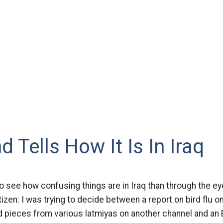
d Tells How It Is In Iraq
o see how confusing things are in Iraq than through the ey
tizen: I was trying to decide between a report on bird flu o
d pieces from various latmiyas on another channel and an