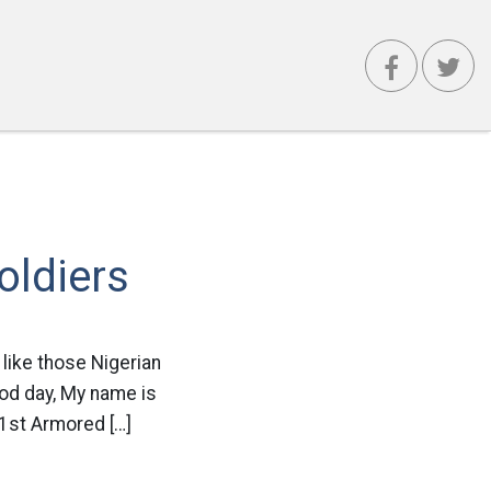
oldiers
 like those Nigerian
ood day, My name is
 1st Armored […]