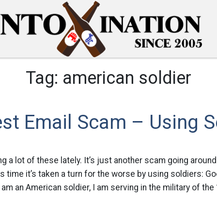
Tag:
american soldier
st Email Scam – Using S
g a lot of these lately. It’s just another scam going around
s time it’s taken a turn for the worse by using soldiers: G
am an American soldier, I am serving in the military of the