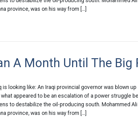
tens to destabilize the oil-producing south. Mohammed Ali
na province, was on his way from […]
n A Month Until The Big
q is looking like: An Iraqi provincial governor was blown up
hat appeared to be an escalation of a power struggle bet
tens to destabilize the oil-producing south. Mohammed Ali
na province, was on his way from […]