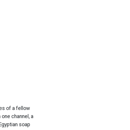
es of a fellow
n one channel, a
 Egyptian soap