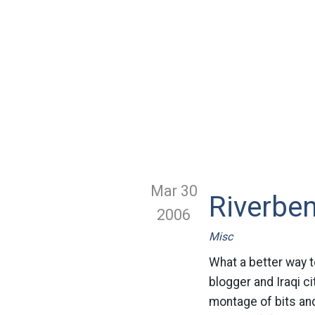
Mar 30
Riverben
2006
Misc
What a better way t
blogger and Iraqi ci
montage of bits an