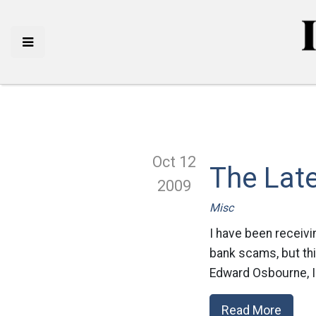
Oct 12
The Late
2009
Misc
I have been receivin
bank scams, but thi
Edward Osbourne, I 
Read More