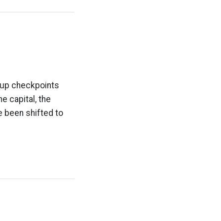
t up checkpoints
e capital, the
ve been shifted to