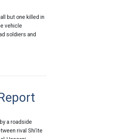
ll but one killed in
he vehicle
ad soldiers and
 Report
 by a roadside
ween rival Shi’ite