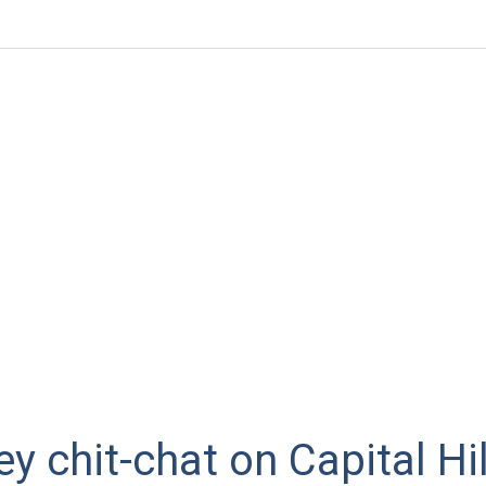
ey chit-chat on Capital Hil