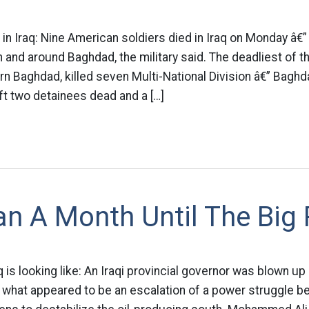
in Iraq: Nine American soldiers died in Iraq on Monday â€” a
n and around Baghdad, the military said. The deadliest of t
rn Baghdad, killed seven Multi-National Division â€” Baghd
t two detainees dead and a […]
n A Month Until The Big
q is looking like: An Iraqi provincial governor was blown up
hat appeared to be an escalation of a power struggle bet